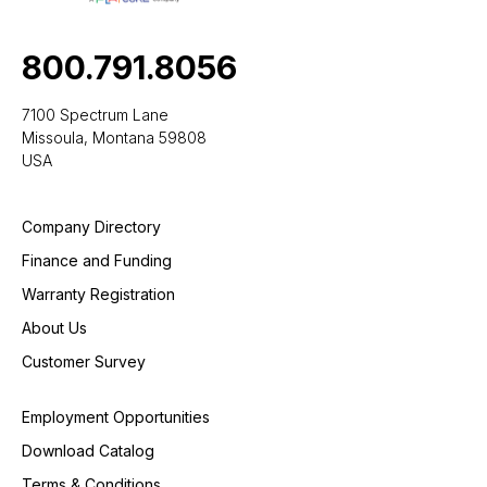
800.791.8056
7100 Spectrum Lane
Missoula, Montana 59808
USA
Company Directory
Finance and Funding
Warranty Registration
About Us
Customer Survey
Employment Opportunities
Download Catalog
Terms & Conditions