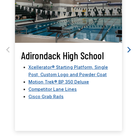
Adirondack High School
Xcellerator® Starting Platform, Single
Post, Custom Logo and Powder Coat
Motion Trek® BP 350 Deluxe
Competitor Lane Lines
Cisco Grab Rails