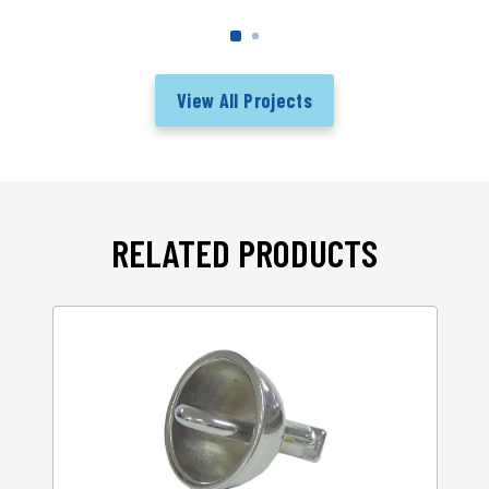
View All Projects
RELATED PRODUCTS