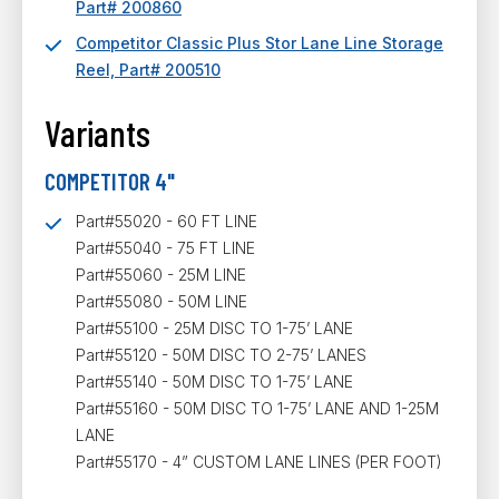
Part# 200860
Competitor Classic Plus Stor Lane Line Storage
Reel, Part# 200510
Variants
COMPETITOR 4"
Part#55020 - 60 FT LINE
Part#55040 - 75 FT LINE
Part#55060 - 25M LINE
Part#55080 - 50M LINE
Part#55100 - 25M DISC TO 1-75’ LANE
Part#55120 - 50M DISC TO 2-75’ LANES
Part#55140 - 50M DISC TO 1-75’ LANE
Part#55160 - 50M DISC TO 1-75’ LANE AND 1-25M
LANE
Part#55170 - 4” CUSTOM LANE LINES (PER FOOT)