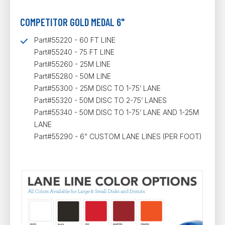
COMPETITOR GOLD MEDAL 6"
Part#55220 - 60 FT LINE
Part#55240 - 75 FT LINE
Part#55260 - 25M LINE
Part#55280 - 50M LINE
Part#55300 - 25M DISC TO 1-75’ LANE
Part#55320 - 50M DISC TO 2-75’ LANES
Part#55340 - 50M DISC TO 1-75’ LANE AND 1-25M
LANE
Part#55290 - 6” CUSTOM LANE LINES (PER FOOT)