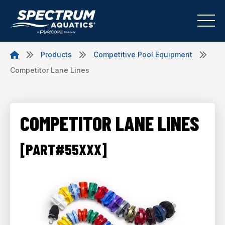
Products
Competitive Pool Equipment
Competitor Lane Lines
COMPETITOR LANE LINES
[PART#55XXX]