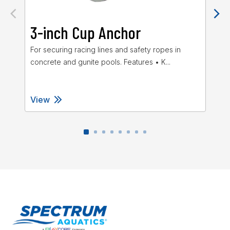
3-inch Cup Anchor
4
For securing racing lines and safety ropes in
The
concrete and gunite pools. Features • K...
hig
View
Vi