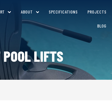
ORT
ABOUT
SPECIFICATIONS
PROJECTS
BLOG
 POOL LIFTS