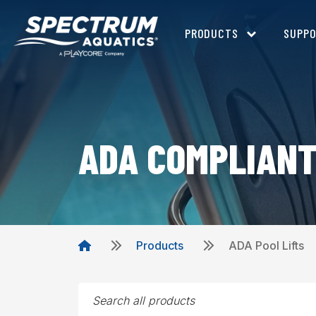
PRODUCTS
SUPP
ADA COMPLIANT
Products
ADA Pool Lifts