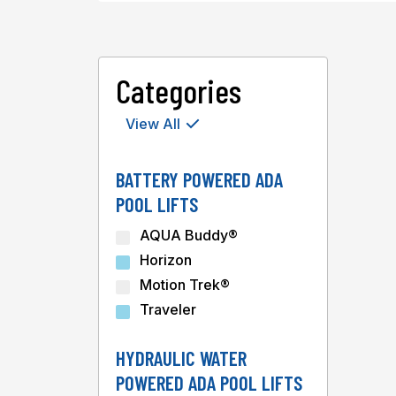
Categories
View All
BATTERY POWERED ADA
POOL LIFTS
AQUA Buddy®
Horizon
Motion Trek®
Traveler
HYDRAULIC WATER
POWERED ADA POOL LIFTS