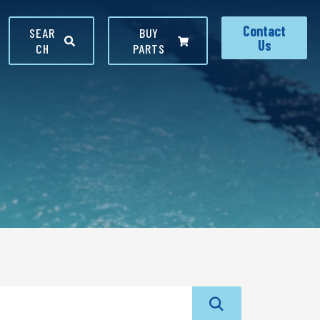
Contact
SEAR
BUY
Us
CH
PARTS