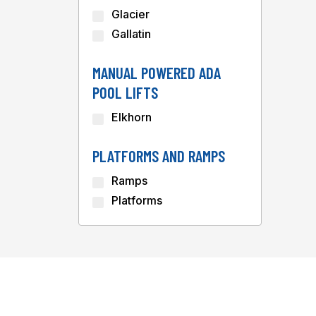
Glacier
Gallatin
MANUAL POWERED ADA
POOL LIFTS
Elkhorn
PLATFORMS AND RAMPS
Ramps
Platforms