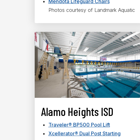
Mendota Lifeguard Chairs
Photos courtesy of Landmark Aquatic
Alamo Heights ISD
Traveler® BP500 Pool Lift
Xcellerator® Dual Post Starting