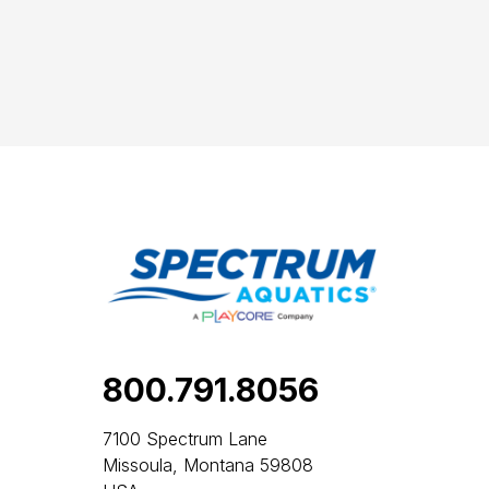
800.791.8056
7100 Spectrum Lane
Missoula, Montana 59808