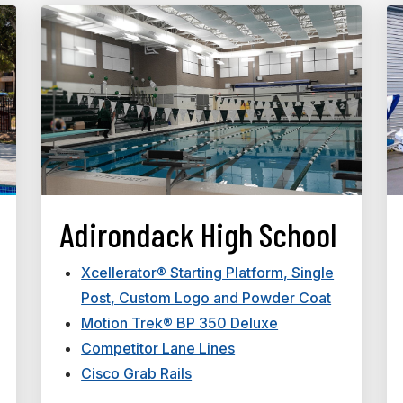
Adirondack High School
Xcellerator® Starting Platform, Single
Post, Custom Logo and Powder Coat
Motion Trek® BP 350 Deluxe
Competitor Lane Lines
Cisco Grab Rails