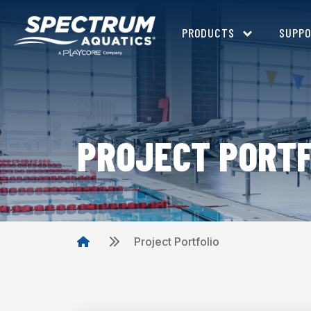
PRODUCTS
SUPP
PROJECT PORTF
Project Portfolio