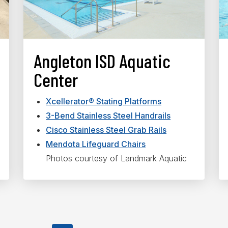
Angleton ISD Aquatic
Center
Xcellerator® Stating Platforms
3-Bend Stainless Steel Handrails
Cisco Stainless Steel Grab Rails
Mendota Lifeguard Chairs
Photos courtesy of Landmark Aquatic