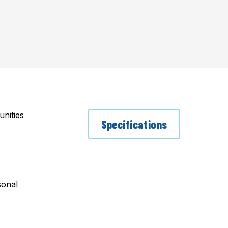
nities
Specifications
sonal