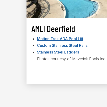
AMLI Deerfield
Motion Trek ADA Pool Lift
Custom Stainless Steel Rails
Stainless Steel Ladders
Photos courtesy of Maverick Pools Inc