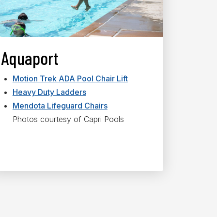
Aquaport
Motion Trek ADA Pool Chair Lift
Heavy Duty Ladders
Mendota Lifeguard Chairs
Photos courtesy of Capri Pools