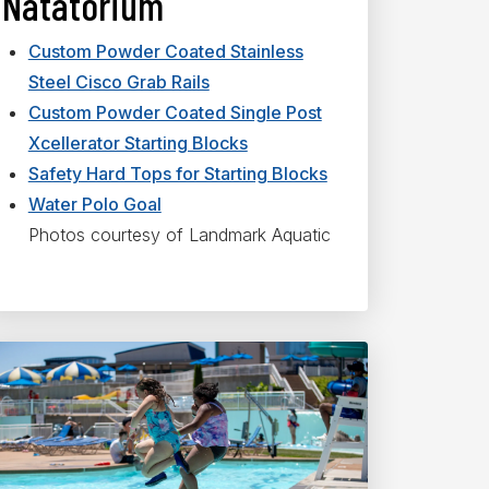
Natatorium
Custom Powder Coated Stainless
Steel Cisco Grab Rails
Custom Powder Coated Single Post
Xcellerator Starting Blocks
Safety Hard Tops for Starting Blocks
Water Polo Goal
Photos courtesy of Landmark Aquatic