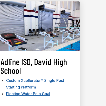
Adline ISD, David High
School
Custom Xcellerator® Single Post
Starting Platform
Floating Water Polo Goal