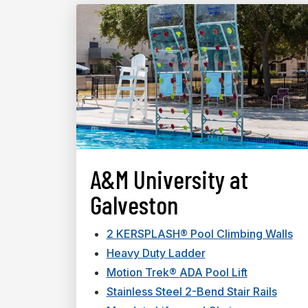
A&M University at
Galveston
2 KERSPLASH® Pool Climbing Walls
Heavy Duty Ladder
Motion Trek® ADA Pool Lift
Stainless Steel 2-Bend Stair Rails