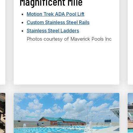
Magnificent Mile
Motion Trek ADA Pool Lift
Custom Stainless Steel Rails
Stainless Steel Ladders
Photos courtesy of Maverick Pools Inc