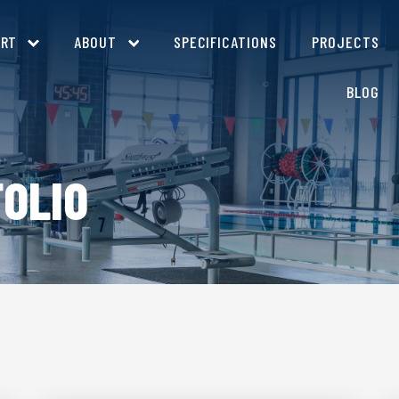
ORT
ABOUT
SPECIFICATIONS
PROJECTS
BLOG
OLIO