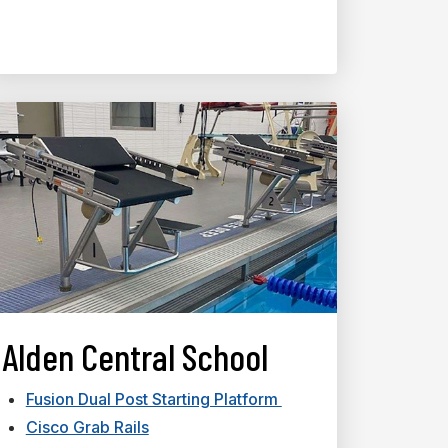
Alden Central School
Fusion Dual Post Starting Platform
Cisco Grab Rails