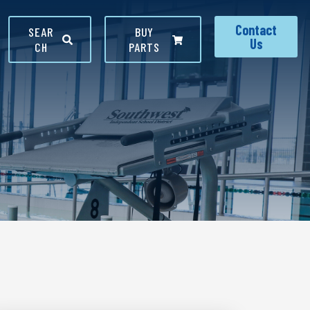
Contact
SEAR
BUY
Us
CH
PARTS