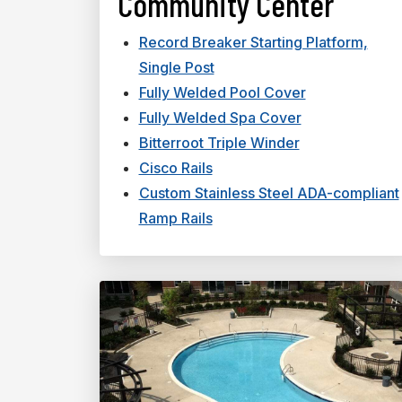
Community Center
Record Breaker Starting Platform,
Single Post
Fully Welded Pool Cover
Fully Welded Spa Cover
Bitterroot Triple Winder
Cisco Rails
Custom Stainless Steel ADA-compliant
Ramp Rails