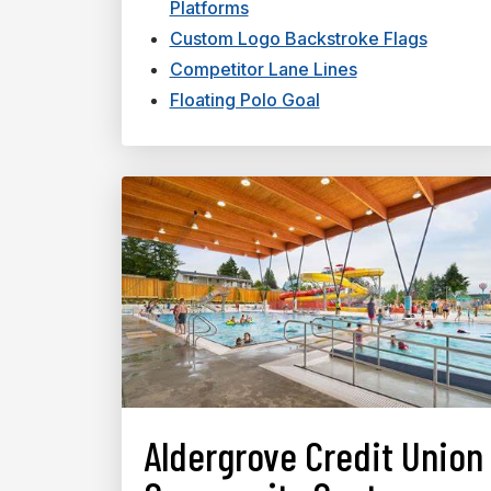
Platforms
Custom Logo Backstroke Flags
Competitor Lane Lines
Floating Polo Goal
Aldergrove Credit Union