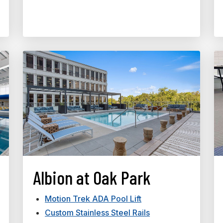
Albion at Oak Park
Motion Trek ADA Pool Lift
Custom Stainless Steel Rails