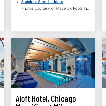
Stainless Steel Ladders
Photos courtesy of Maverick Pools Inc
Aloft Hotel, Chicago