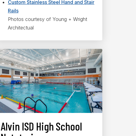
Custom Stainless Steel Hand and Stair
Rails
Photos courtesy of Young + Wright
Architectual
Alvin ISD High School