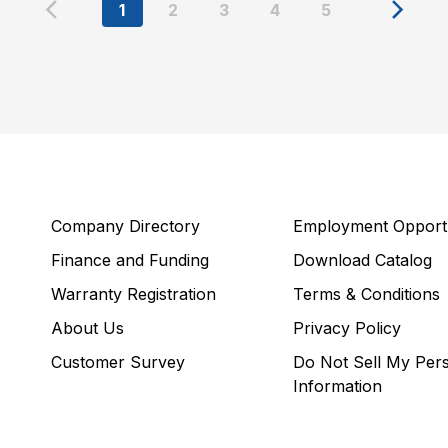
1
2
3
4
5
Company Directory
Employment Opportu
Finance and Funding
Download Catalog
Warranty Registration
Terms & Conditions
About Us
Privacy Policy
Customer Survey
Do Not Sell My Per
Information