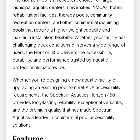
municipal aquatic centers, universities, YMCAs, hotels,
rehabilitation facilities, therapy pools, community
recreation centers, and other commercial swimming
pools
that require a higher weight capacity and
maximum installation flexibility. Whether your facility has
challenging deck conditions or serves a wide range of
users, the Horizon 450 delivers the accessibility,
durability, and performance trusted by aquatic
professionals nationwide.
Whether you're designing a new aquatic facility or
upgrading an existing pool to meet
ADA accessibility
requirements, the Spectrum Aquatics Horizon 450
provides long-lasting reliability, exceptional versatility,
and the premium quality that has made Spectrum
Aquatics a leader in commercial pool accessibility
solutions.
Features