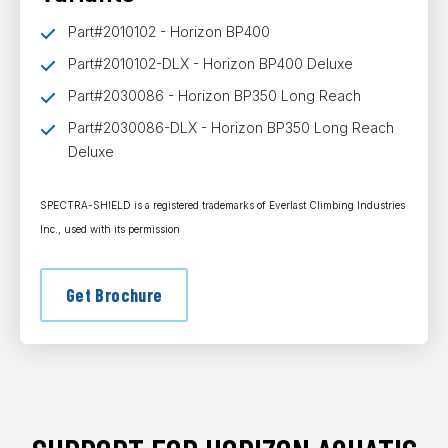
Part#2010102 - Horizon BP400
Part#2010102-DLX - Horizon BP400 Deluxe
Part#2030086 - Horizon BP350 Long Reach
Part#2030086-DLX - Horizon BP350 Long Reach
Deluxe
SPECTRA-SHIELD is a registered trademarks of Everlast Climbing Industries
Inc., used with its permission
Get Brochure