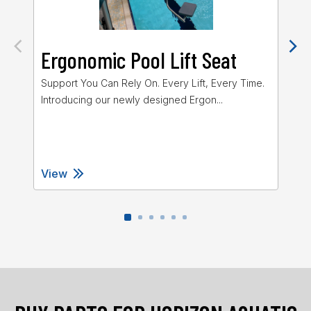
Ergonomic Pool Lift Seat
M
Po
Support You Can Rely On. Every Lift, Every Time.
Introducing our newly designed Ergon...
The
for
View
Vi