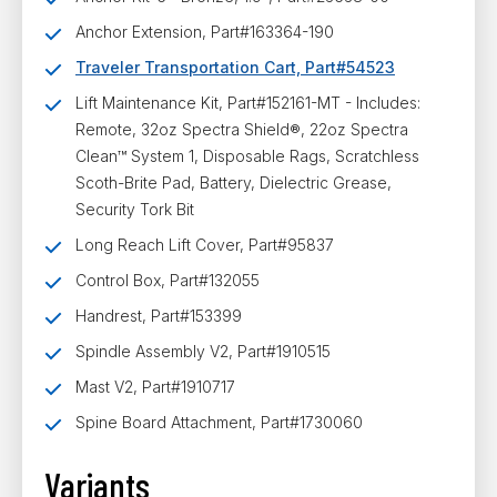
Anchor Extension, Part#163364-190
Traveler Transportation Cart, Part#54523
Lift Maintenance Kit, Part#152161-MT
- Includes:
Remote, 32oz Spectra Shield®, 22oz Spectra
Clean™ System 1, Disposable Rags, Scratchless
Scoth-Brite Pad, Battery, Dielectric Grease,
Security Tork Bit
Long Reach Lift Cover, Part#95837
Control Box, Part#132055
Handrest, Part#153399
Spindle Assembly V2, Part#1910515
Mast V2, Part#1910717
Spine Board Attachment, Part#1730060
Variants