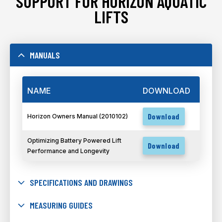
SUPPORT FOR HORIZON AQUATIC
LIFTS
MANUALS
NAME
DOWNLOAD
Download
Horizon Owners Manual (2010102)
Optimizing Battery Powered Lift
Download
Performance and Longevity
SPECIFICATIONS AND DRAWINGS
MEASURING GUIDES