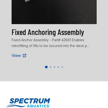
He
Head
pad 
Vie
Fixed Anchoring Assembly
Fixed Anchor Assembly - Part# 42661 Enables
retrofitting of lifts to be secured into the deck p...
View