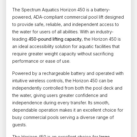
The
Spectrum Aquatics Horizon 450 is a battery-
powered, ADA-compliant commercial pool lift
designed
to provide safe, reliable, and independent access to
the water for users of all abilities. With an industry-
leading
450-pound lifting capacity
, the Horizon 450 is
an ideal accessibility solution for aquatic facilities that
require greater weight capacity without sacrificing
performance or ease of use.
Powered by a rechargeable battery and operated with
intuitive wireless controls, the Horizon 450 can be
independently controlled from both the pool deck and
the water, giving users greater confidence and
independence during every transfer. Its smooth,
dependable operation makes it an excellent choice for
busy commercial pools serving a diverse range of
guests.
The Horizon 450 is an excellent choice for
large