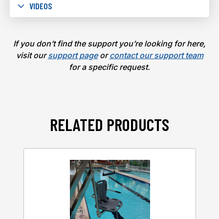
VIDEOS
If you don’t find the support you’re looking for here,
visit our
support page
or
contact our support team
for a specific request.
RELATED PRODUCTS