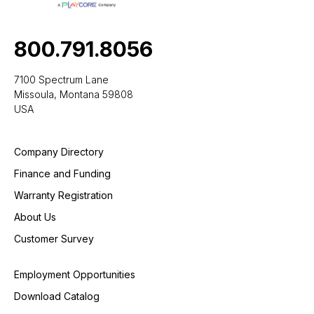
800.791.8056
7100 Spectrum Lane
Missoula, Montana 59808
USA
Company Directory
Finance and Funding
Warranty Registration
About Us
Customer Survey
Employment Opportunities
Download Catalog