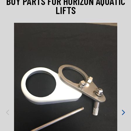
BUY PARTS FOR HORIZON AQUATIC
LIFTS