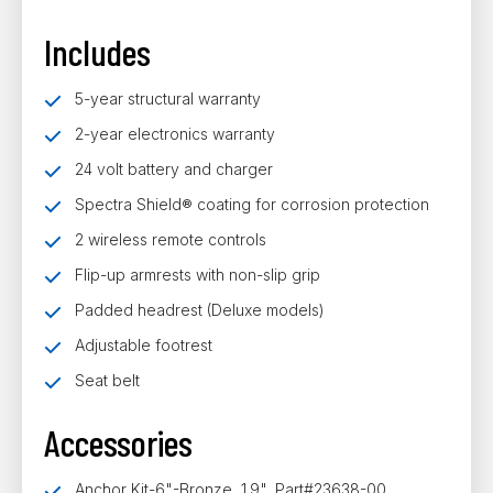
Includes
5-year structural warranty
2-year electronics warranty
24 volt battery and charger
Spectra Shield® coating for corrosion protection
2 wireless remote controls
Flip-up armrests with non-slip grip
Padded headrest (Deluxe models)
Adjustable footrest
Seat belt
Accessories
Anchor Kit-6"-Bronze, 1.9", Part#23638-00