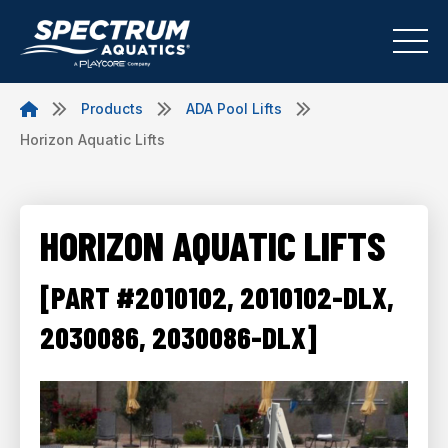
Products
ADA Pool Lifts
Horizon Aquatic Lifts
HORIZON AQUATIC LIFTS
[PART #2010102, 2010102-DLX,
2030086, 2030086-DLX]