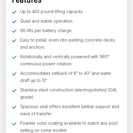
Up to 450 pound lifting capacity
Quiet and stable operation
90 lifts per battery charge
Easy to install, even into existing concrete decks
and anchors
Rotationally and vertically powered with 360°
continuous power rotation
Accommodates setback of 6″ to 40″ and water
draft up to 12″
Stainless steel construction (electropolished 304L
grade)
Spacious seat offers excellent lumbar support and
ease of transfer
Powder color coating available to match any pool
setting on some models