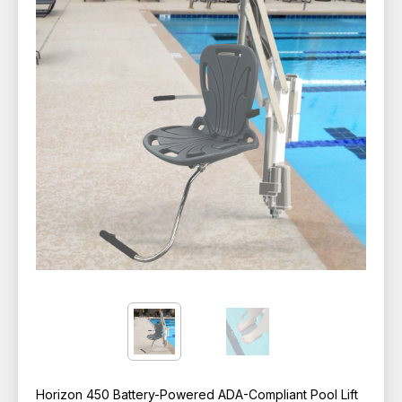
Horizon 450 Battery-Powered ADA-Compliant Pool Lift