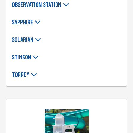
OBSERVATION STATION
SAPPHIRE
SOLARIAN
STIMSON
TORREY