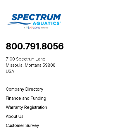
800.791.8056
7100 Spectrum Lane
Missoula, Montana 59808
USA
Company Directory
Finance and Funding
Warranty Registration
About Us
Customer Survey