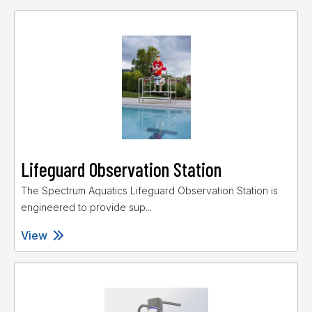
Lifeguard Observation Station
The Spectrum Aquatics Lifeguard Observation Station is
engineered to provide sup...
View