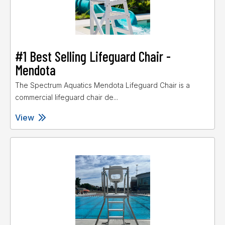
#1 Best Selling Lifeguard Chair -
Mendota
The Spectrum Aquatics Mendota Lifeguard Chair is a
commercial lifeguard chair de...
View