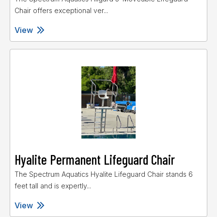
Chair offers exceptional ver...
View
Hyalite Permanent Lifeguard Chair
The Spectrum Aquatics Hyalite Lifeguard Chair stands 6
feet tall and is expertly...
View