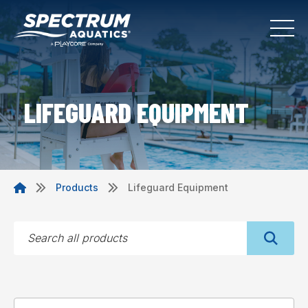
LIFEGUARD EQUIPMENT
Products
Lifeguard Equipment