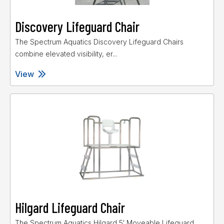
Discovery Lifeguard Chair
The Spectrum Aquatics Discovery Lifeguard Chairs
combine elevated visibility, er...
View
Hilgard Lifeguard Chair
The Spectrum Aquatics Hilgard 5′ Moveable Lifeguard