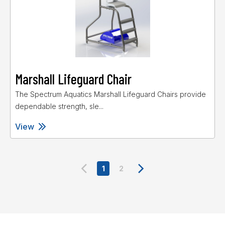
Marshall Lifeguard Chair
The Spectrum Aquatics Marshall Lifeguard Chairs provide
dependable strength, sle...
View
1
2