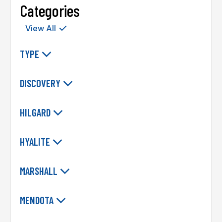
Categories
View All
TYPE
DISCOVERY
HILGARD
HYALITE
MARSHALL
MENDOTA