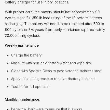
battery charger for use in dry locations.
With proper care, the battery should last approximately 90
cycles at the full 350 lb load rating of the lift before it needs
recharging. The battery will need to be replaced after 500 to
800 cycles or 3-4 years if properly maintained (approximately
20,000 lifting cycles).
Weekly maintenance:
Charge the battery
Rinse lift with non-chlorinated water and wipe dry
Clean with Spectra Clean to passivate the stainless steel
Apply dielectric grease to receiver/battery contacts
Test lift for full operation
Monthly maintenance:
Inspect all hardware to ensure that it is snug