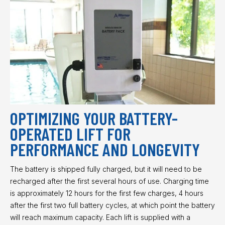
OPTIMIZING YOUR BATTERY-
OPERATED LIFT FOR
PERFORMANCE AND LONGEVITY
The battery is shipped fully charged, but it will need to be
recharged after the first several hours of use. Charging time
is approximately 12 hours for the first few charges, 4 hours
after the first two full battery cycles, at which point the battery
will reach maximum capacity. Each lift is supplied with a