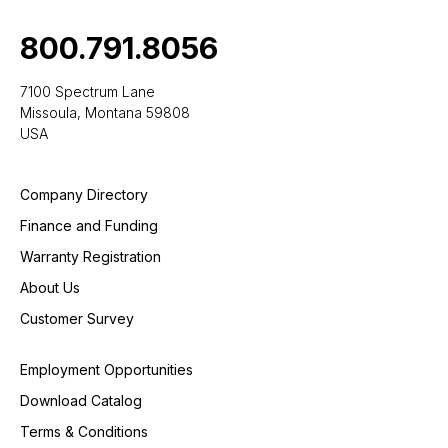
800.791.8056
7100 Spectrum Lane
Missoula, Montana 59808
USA
Company Directory
Finance and Funding
Warranty Registration
About Us
Customer Survey
Employment Opportunities
Download Catalog
Terms & Conditions