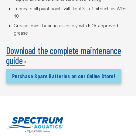
Lubricate all pivot points with light 3-in-1 oil such as WD-
40
Grease lower bearing assembly with FDA-approved
grease
Download the complete maintenance
guide
Purchase Spare Batteries on our Online Store!