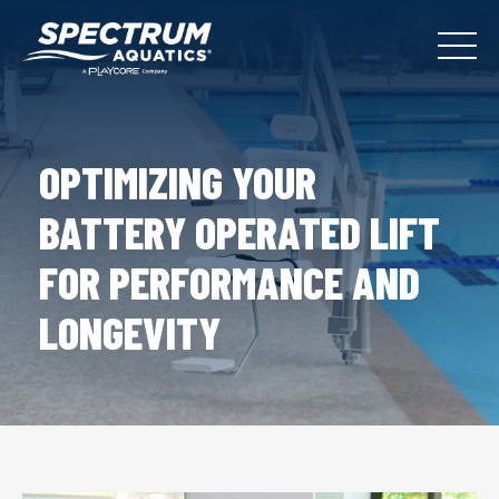
OPTIMIZING YOUR
BATTERY OPERATED LIFT
FOR PERFORMANCE AND
LONGEVITY