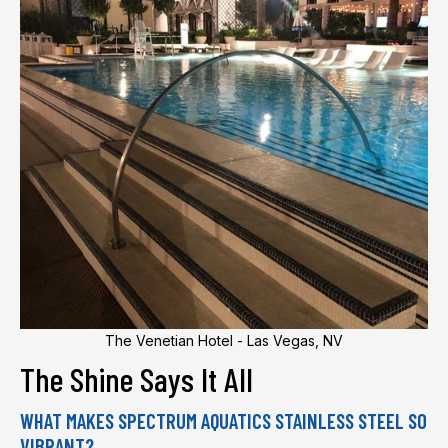
The Venetian Hotel - Las Vegas, NV
The Shine Says It All
WHAT MAKES SPECTRUM AQUATICS STAINLESS STEEL SO
VIBRANT?