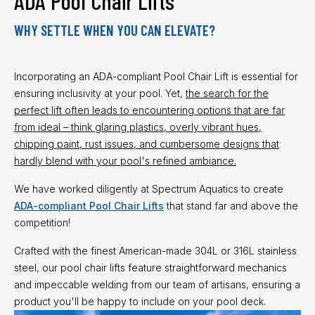
ADA Pool Chair Lifts
WHY SETTLE WHEN YOU CAN ELEVATE?
Incorporating an ADA-compliant Pool Chair Lift is essential for
ensuring inclusivity at your pool. Yet,
the search for the
perfect lift often leads to encountering options that are far
from ideal – think glaring plastics, overly vibrant hues,
chipping paint, rust issues, and cumbersome designs that
hardly blend with your pool's refined ambiance.
We have worked diligently at Spectrum Aquatics to create
ADA-compliant Pool Chair Lifts
that stand far and above the
competition!
Crafted with the finest American-made 304L or 316L stainless
steel, our pool chair lifts feature straightforward mechanics
and impeccable welding from our team of artisans, ensuring a
product you'll be happy to include on your pool deck.