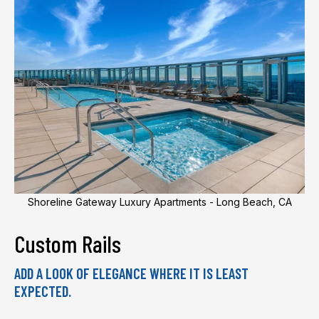
Shoreline Gateway Luxury Apartments - Long Beach, CA
Custom Rails
ADD A LOOK OF ELEGANCE WHERE IT IS LEAST
EXPECTED.