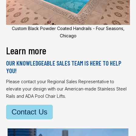
Custom Black Powder Coated Handrails - Four Seasons,
Chicago
Learn more
OUR KNOWLEDGEABLE SALES TEAM IS HERE TO HELP
YOU!
Please contact your Regional Sales Representative to
elevate your design with our American-made Stainless Steel
Rails and ADA Pool Chair Lifts.
Contact Us