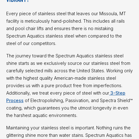
Every piece of stainless steel that leaves our Missoula, MT
facility is meticulously hand-polished. This includes all rails
and pool chair lifts and ensures there is no mistaking
Spectrum Aquatics stainless steel when compared to the
steel of our competitors.
The journey toward the Spectrum Aquatics stainless steel
shine starts as we
exclusively source our stainless steel from
carefully selected mills across the United States
. Working only
with the highest quality American-made stainless steel
provides us with a pure product free from imperfections.
Additionally, we treat every piece of steel with our
3-Step
Process
of
Electropolishing, Passivation, and Spectra Shield™
coating, which guarantees you the utmost longevity in even
the harshest aquatic environments.
Maintaining your stainless steel is important. Nothing ruins the
glittering shine more than water stains. Spectrum Aquatics has