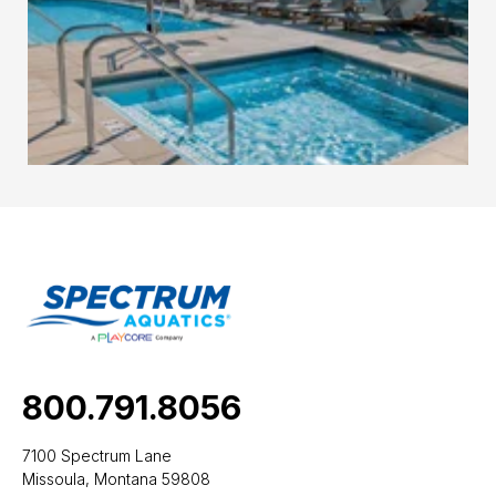
800.791.8056
7100 Spectrum Lane
Missoula, Montana 59808