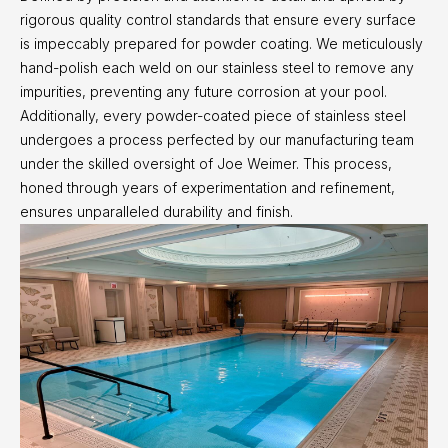
rigorous quality control standards that ensure every surface
is impeccably prepared for powder coating. We meticulously
hand-polish each weld on our stainless steel to remove any
impurities, preventing any future corrosion at your pool.
Additionally, every powder-coated piece of stainless steel
undergoes a process perfected by our manufacturing team
under the skilled oversight of Joe Weimer. This process,
honed through years of experimentation and refinement,
ensures unparalleled durability and finish.