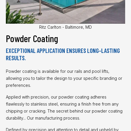
Ritz Carlton - Baltimore, MD
Powder Coating
EXCEPTIONAL APPLICATION ENSURES LONG-LASTING
RESULTS.
Powder coating is available for our rails and pool lifts,
allowing you to tailor the design to your specific branding or
preferences.
Applied with precision, our powder coating adheres
flawlessly to stainless steel, ensuring a finish free from any
chipping or cracking. The secret behind our powder coating
durability... Our manufacturing process.
Defined by precision and attention to detail and upheld by