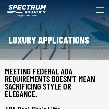
LUXURY APPLICATIONS
MEETING FEDERAL ADA
REQUIREMENTS DOESN'T MEAN
SACRIFICING STYLE OR
ELEGANCE.