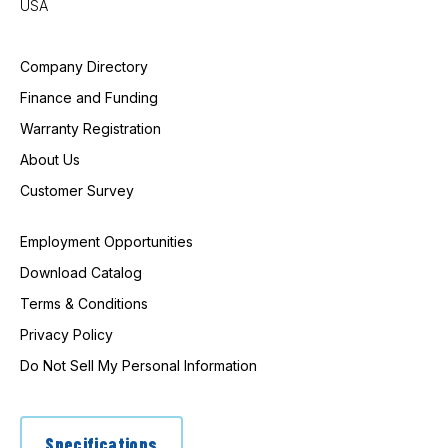
USA
Company Directory
Finance and Funding
Warranty Registration
About Us
Customer Survey
Employment Opportunities
Download Catalog
Terms & Conditions
Privacy Policy
Do Not Sell My Personal Information
Specifications