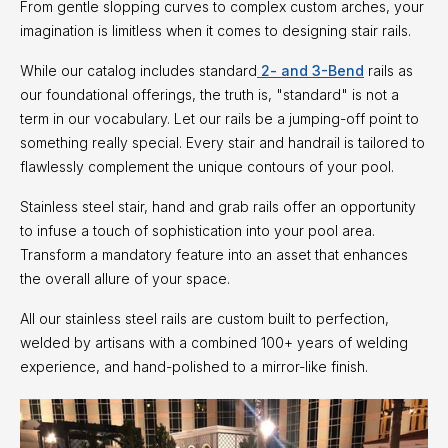
From gentle slopping curves to complex custom arches, your
imagination is limitless when it comes to designing stair rails.
While our catalog includes standard
2- and 3-Bend
rails as
our foundational offerings, the truth is, "standard" is not a
term in our vocabulary. Let our rails be a jumping-off point to
something really special. Every stair and handrail is tailored to
flawlessly complement the unique contours of your pool.
Stainless steel stair, hand and grab rails offer an opportunity
to infuse a touch of sophistication into your pool area.
Transform a mandatory feature into an asset that enhances
the overall allure of your space.
All our stainless steel rails are custom built to perfection,
welded by artisans with a combined 100+ years of welding
experience, and hand-polished to a mirror-like finish.