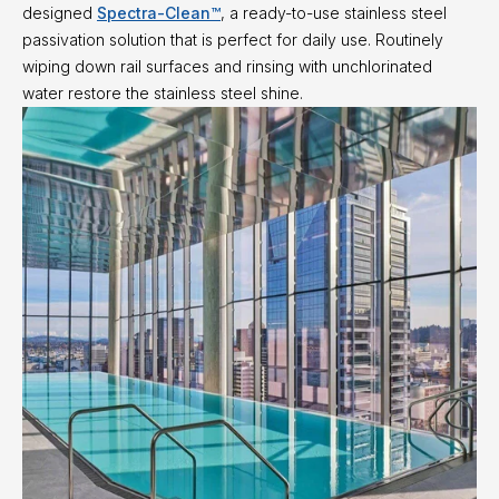
designed
Spectra-Clean™
, a ready-to-use stainless steel
passivation solution that is perfect for daily use. Routinely
wiping down rail surfaces and rinsing with unchlorinated
water restore the stainless steel shine.