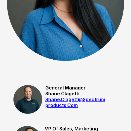
General Manager
Shane Clagett:
Shane.clagett@spectrum
Products.com
VP Of Sales, Marketing