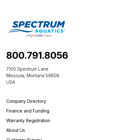
800.791.8056
7100 Spectrum Lane
Missoula, Montana 59808
USA
Company Directory
Finance and Funding
Warranty Registration
About Us
Customer Survey