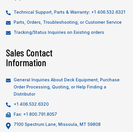
Technical Support, Parts & Warranty: +1 406.532.6321
Parts, Orders, Troubleshooting, or Customer Service
Tracking/Status Inquiries on Existing orders
Sales Contact
Information
General Inquiries About Deck Equipment, Purchase
Order Processing, Quoting, or Help Finding a
Distributor
+1 406.532.6320
Fax: +1 800.791.8057
7100 Spectrum Lane, Missoula, MT 59808