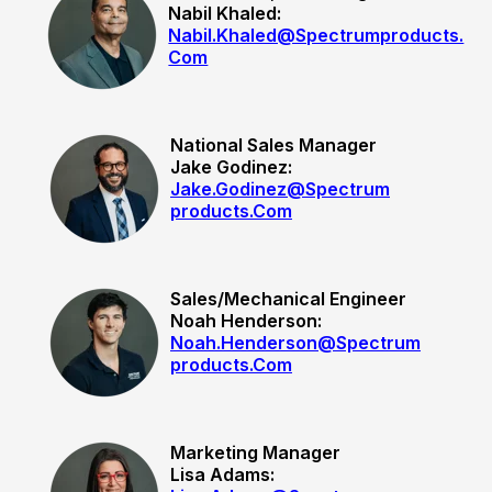
Nabil Khaled:
Nabil.khaled@spectrumproducts.
Com
National Sales Manager
Jake Godinez
:
Jake.godinez@spectrum
Products.com
Sales/Mechanical Engineer
Noah Henderson:
Noah.henderson@spectrum
Products.com
Marketing Manager
Lisa Adams: