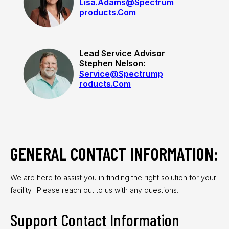
Lisa.adams@spectrum
Products.com
Lead Service Advisor
Stephen Nelson:
Service@spectrump
Roducts.com
GENERAL CONTACT INFORMATION:
We are here to assist you in finding the right solution for your
facility. Please reach out to us with any questions.
Support Contact Information