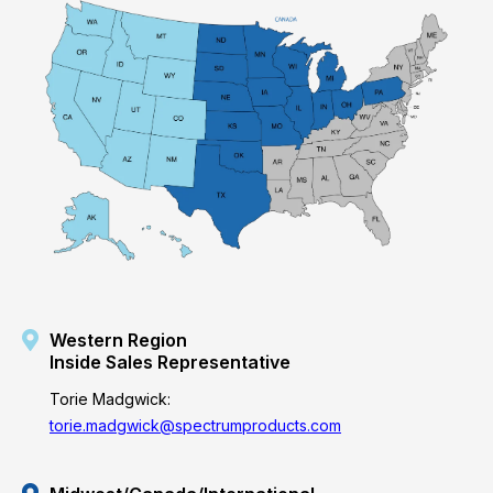
Western Region
Inside Sales Representative
Torie Madgwick:
torie.madgwick@spectrumproducts.com