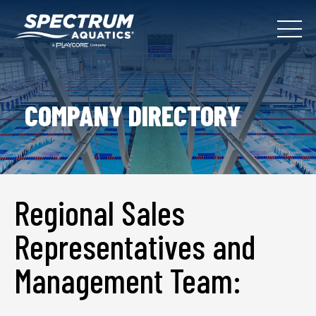
COMPANY DIRECTORY
Regional Sales
Representatives and
Management Team: