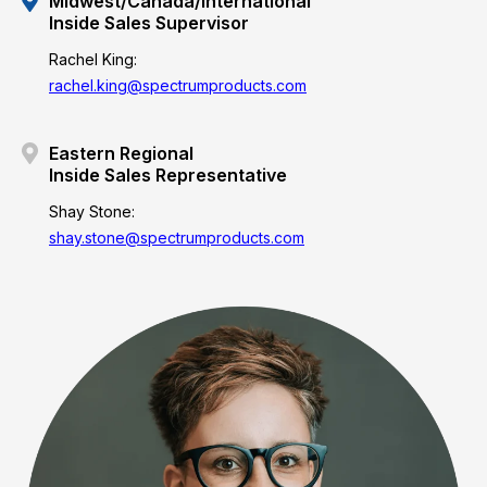
Midwest/Canada/International
Inside Sales Supervisor
Rachel King:
rachel.king@spectrumproducts.com
Eastern Regional
Inside Sales Representative
Shay Stone:
shay.stone@spectrumproducts.com