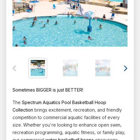
Sometimes BIGGER is just BETTER!
The
Spectrum Aquatics Pool Basketball Hoop
Collection
brings excitement, recreation, and friendly
competition to commercial aquatic facilities of every
size. Whether you're looking to enhance open swim,
recreation programming, aquatic fitness, or family play,
our commercial
water basketball hoops
encourage