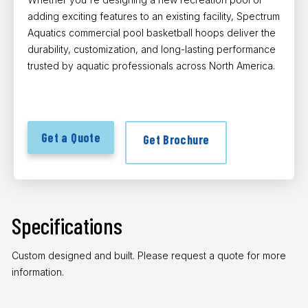
adding exciting features to an existing facility, Spectrum
Aquatics commercial pool basketball hoops deliver the
durability, customization, and long-lasting performance
trusted by aquatic professionals across North America.
Get a Quote
Get Brochure
Specifications
Custom designed and built. Please request a quote for more
information.