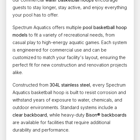
guests to stay longer, stay active, and enjoy everything
your pool has to offer.
Spectrum Aquatics offers multiple
pool basketball hoop
models
to fit a variety of recreational needs, from
casual play to high-energy aquatic games. Each system
is engineered for commercial use and can be
customized to match your facility's layout, ensuring the
perfect fit for new construction and renovation projects
alike.
Constructed from
304L stainless steel
, every Spectrum
Aquatics basketball hoop is built to resist corrosion and
withstand years of exposure to water, chemicals, and
outdoor environments. Standard systems include a
clear backboard
, while heavy-duty
Bison® backboards
are available for facilities that require additional
durability and performance.