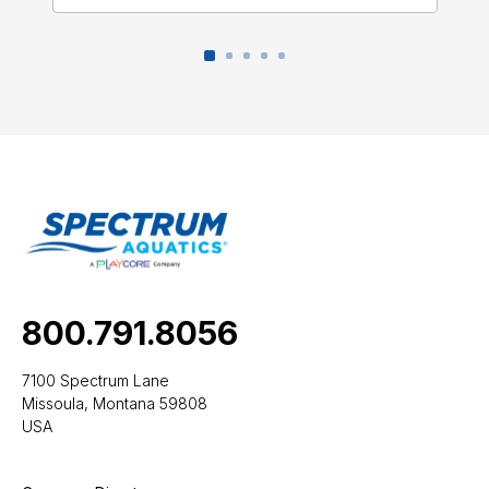
800.791.8056
7100 Spectrum Lane
Missoula, Montana 59808
USA