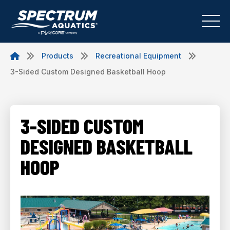
Products
Recreational Equipment
3-Sided Custom Designed Basketball Hoop
3-SIDED CUSTOM
DESIGNED BASKETBALL
HOOP