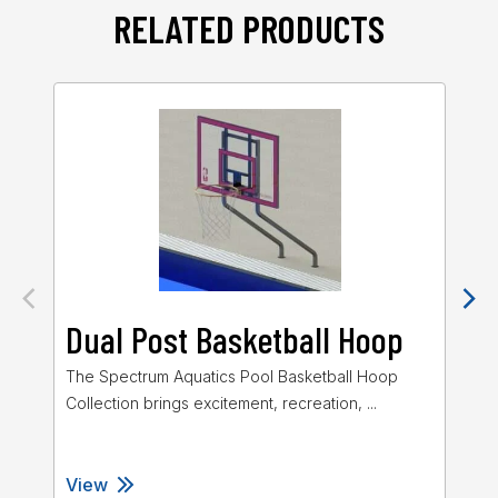
RELATED PRODUCTS
Dual Post Basketball Hoop
J
The Spectrum Aquatics Pool Basketball Hoop
The
Collection brings excitement, recreation, ...
Col
View
Vi