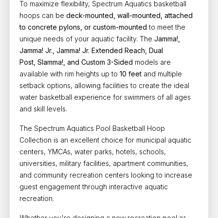
To maximize flexibility, Spectrum Aquatics basketball
hoops can be
deck-mounted, wall-mounted, attached
to concrete pylons, or custom-mounted
to meet the
unique needs of your aquatic facility. The
Jamma!,
Jamma! Jr., Jamma! Jr. Extended Reach, Dual
Post,
Slamma!, and Custom 3-Sided
models are
available with rim heights up to
10 feet
and multiple
setback options, allowing facilities to create the ideal
water basketball experience for swimmers of all ages
and skill levels.
The Spectrum Aquatics Pool Basketball Hoop
Collection is an excellent choice for
municipal aquatic
centers, YMCAs, water parks, hotels, schools,
universities, military facilities, apartment communities,
and community recreation centers looking to increase
guest engagement through interactive aquatic
recreation.
Whether you're designing a new recreation pool or