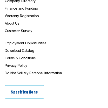
Company Directory
Finance and Funding
Warranty Registration
About Us
Customer Survey
Employment Opportunities
Download Catalog
Terms & Conditions
Privacy Policy
Do Not Sell My Personal Information
Specifications