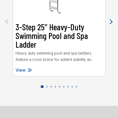
3-Step 25″ Heavy-Duty
3
Swimming Pool and Spa
S
Ladder
L
Heavy duty swimming pool and spa ladders
Sta
feature a cross brace for added stability an...
27″
View
Vi