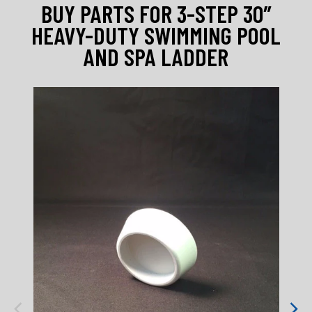
BUY PARTS FOR 3-STEP 30″
HEAVY-DUTY SWIMMING POOL
AND SPA LADDER