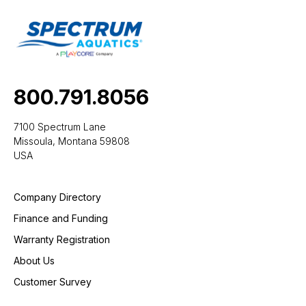
800.791.8056
7100 Spectrum Lane
Missoula, Montana 59808
USA
Company Directory
Finance and Funding
Warranty Registration
About Us
Customer Survey