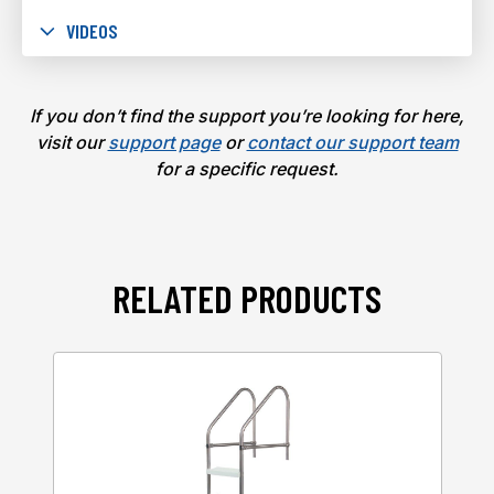
VIDEOS
If you don’t find the support you’re looking for here,
visit our
support page
or
contact our support team
for a specific request.
RELATED PRODUCTS