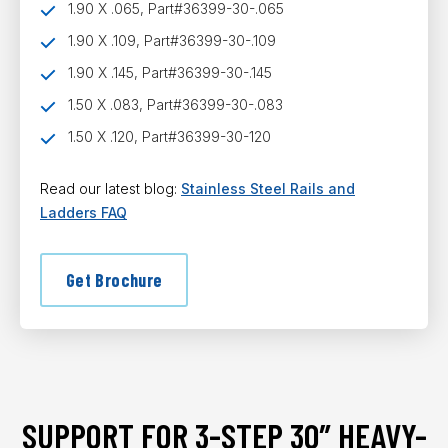
1.90 X .065, Part#36399-30-.065
1.90 X .109, Part#36399-30-.109
1.90 X .145, Part#36399-30-.145
1.50 X .083, Part#36399-30-.083
1.50 X .120, Part#36399-30-120
Read our latest blog:
Stainless Steel Rails and
Ladders FAQ
Get Brochure
SUPPORT FOR 3-STEP 30″ HEAVY-