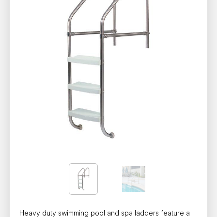
Heavy duty swimming pool and spa ladders feature a