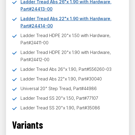
Ladder Tread Abs 26"x 1.90 with Hardware,
Part#24413-00
Ladder Tread Abs 22"x 1.90 with Hardware,
Part#24414-00
Ladder Tread HDPE 20"x 1.50 with Hardware,
Part#24411-00
Ladder Tread HDPE 20"x 1.90 with Hardware,
Part#24412-00
Ladder Tread Abs 26"x 1.90, Part#556260-03
Ladder Tread Abs 22"x 1.90, Part#30040
Universal 20" Step Tread, Part#44986
Ladder Tread SS 20"x 1.50, Part#77107
Ladder Tread SS 20"x 1.90, Part#35086
Variants