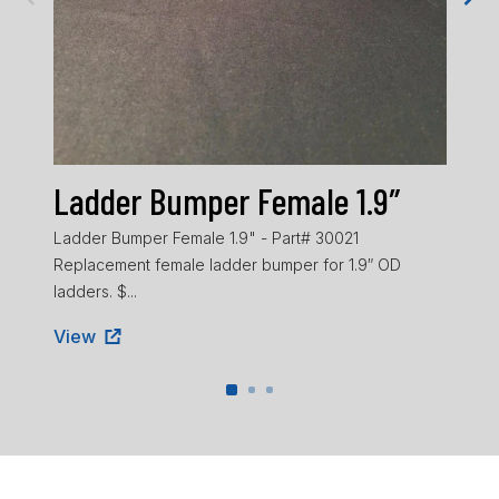
Ladder Bumper Female 1.9″
La
Ladder Bumper Female 1.9" - Part# 30021
Ladd
Replacement female ladder bumper for 1.9″ OD
ladd
ladders. $...
Vie
View