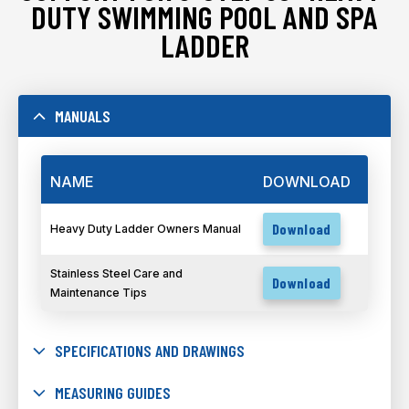
DUTY SWIMMING POOL AND SPA
LADDER
MANUALS
NAME
DOWNLOAD
Download
Heavy Duty Ladder Owners Manual
Stainless Steel Care and
Download
Maintenance Tips
SPECIFICATIONS AND DRAWINGS
MEASURING GUIDES