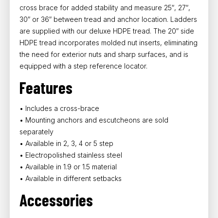
cross brace for added stability and measure 25″, 27″,
30″ or 36″ between tread and anchor location. Ladders
are supplied with our deluxe HDPE tread. The 20″ side
HDPE tread incorporates molded nut inserts, eliminating
the need for exterior nuts and sharp surfaces, and is
equipped with a step reference locator.
Features
• Includes a cross-brace
• Mounting anchors and escutcheons are sold
separately
• Available in 2, 3, 4 or 5 step
• Electropolished stainless steel
• Available in 1.9 or 1.5 material
• Available in different setbacks
Accessories