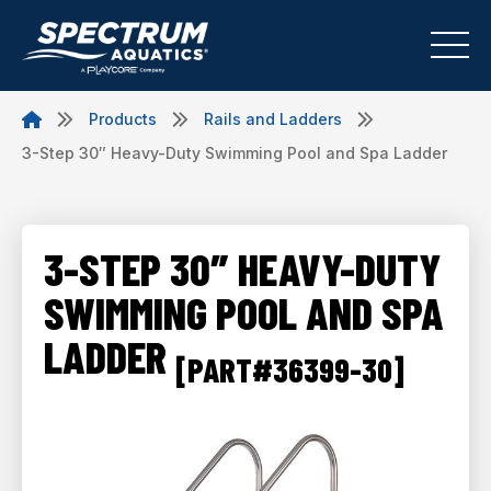
Products
Rails and Ladders
3-Step 30″ Heavy-Duty Swimming Pool and Spa Ladder
3-STEP 30″ HEAVY-DUTY
SWIMMING POOL AND SPA
LADDER
[PART#36399-30]