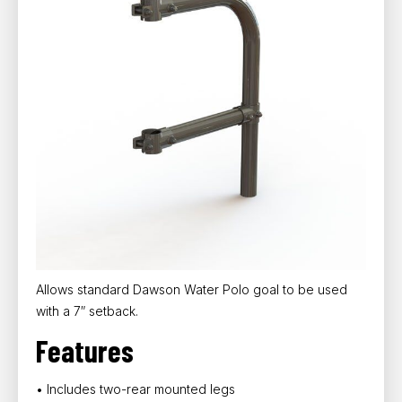
Allows standard Dawson Water Polo goal to be used
with a 7″ setback.
Features
• Includes two-rear mounted legs