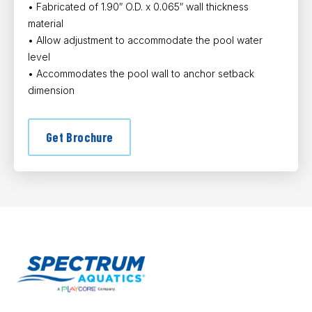
• Fabricated of 1.90″ O.D. x 0.065″ wall thickness
material
• Allow adjustment to accommodate the pool water
level
• Accommodates the pool wall to anchor setback
dimension
Get Brochure