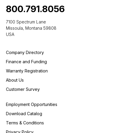
800.791.8056
7100 Spectrum Lane
Missoula, Montana 59808
USA
Company Directory
Finance and Funding
Warranty Registration
About Us
Customer Survey
Employment Opportunities
Download Catalog
Terms & Conditions
Privacy Policy