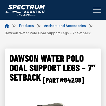
Products
Anchors and Accessories
Dawson Water Polo Goal Support Legs – 7″ Setback
DAWSON WATER POLO
GOAL SUPPORT LEGS – 7″
SETBACK
[PART#84298]