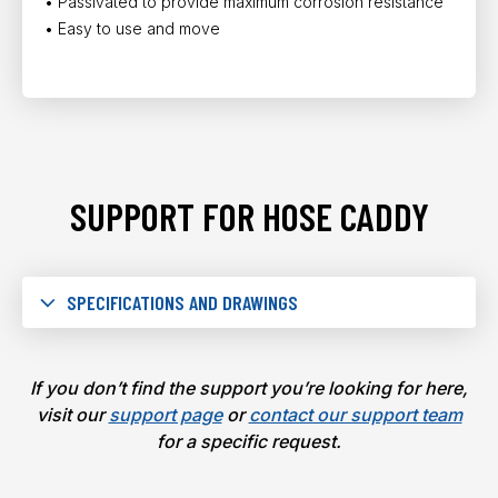
• Passivated to provide maximum corrosion resistance
• Easy to use and move
SUPPORT FOR HOSE CADDY
SPECIFICATIONS AND DRAWINGS
If you don’t find the support you’re looking for here,
visit our
support page
or
contact our support team
for a specific request.