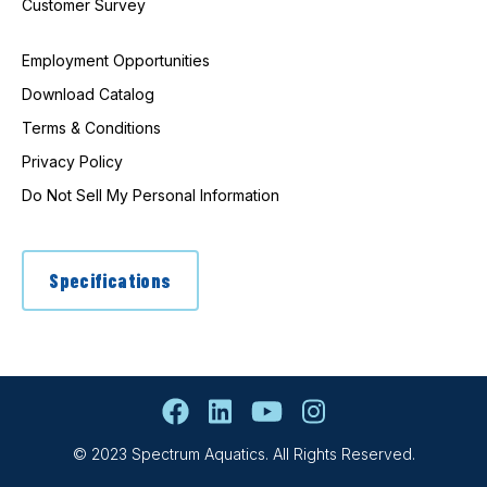
Customer Survey
Employment Opportunities
Download Catalog
Terms & Conditions
Privacy Policy
Do Not Sell My Personal Information
Specifications
© 2023 Spectrum Aquatics. All Rights Reserved.