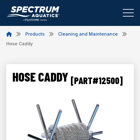
Products
Cleaning and Maintenance
Hose Caddy
HOSE CADDY
[PART#12500]