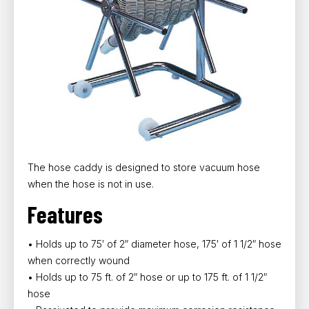
The hose caddy is designed to store vacuum hose
when the hose is not in use.
Features
• Holds up to 75′ of 2″ diameter hose, 175′ of 1 1/2″ hose
when correctly wound
• Holds up to 75 ft. of 2″ hose or up to 175 ft. of 1 1/2″
hose