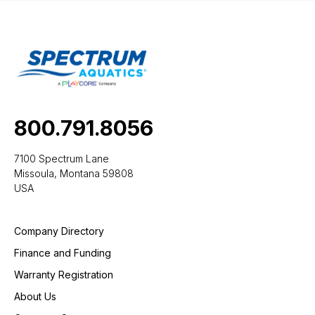
800.791.8056
7100 Spectrum Lane
Missoula, Montana 59808
USA
Company Directory
Finance and Funding
Warranty Registration
About Us