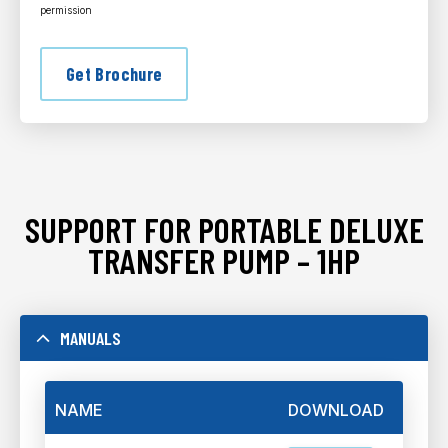
permission
Get Brochure
SUPPORT FOR PORTABLE DELUXE
TRANSFER PUMP – 1HP
MANUALS
NAME
DOWNLOAD