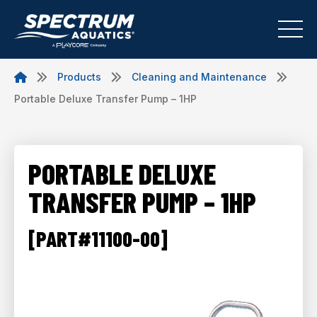
Products
Cleaning and Maintenance
Portable Deluxe Transfer Pump – 1HP
PORTABLE DELUXE
TRANSFER PUMP – 1HP
[PART#11100-00]