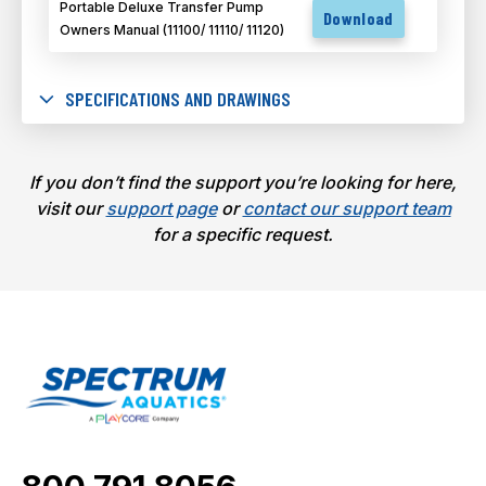
Portable Deluxe Transfer Pump
Download
Owners Manual (11100/ 11110/ 11120)
SPECIFICATIONS AND DRAWINGS
If you don’t find the support you’re looking for here,
visit our
support page
or
contact our support team
for a specific request.