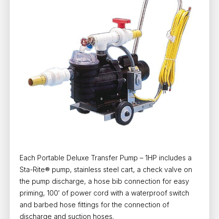
Each Portable Deluxe Transfer Pump – 1HP includes a
Sta-Rite® pump, stainless steel cart, a check valve on
the pump discharge, a hose bib connection for easy
priming, 100′ of power cord with a waterproof switch
and barbed hose fittings for the connection of
discharge and suction hoses.