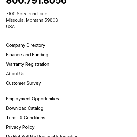
800.791.8056
7100 Spectrum Lane
Missoula, Montana 59808
USA
Company Directory
Finance and Funding
Warranty Registration
About Us
Customer Survey
Employment Opportunities
Download Catalog
Terms & Conditions
Privacy Policy
Do Not Sell My Personal Information