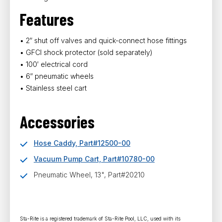
Features
• 2″ shut off valves and quick-connect hose fittings
• GFCI shock protector (sold separately)
• 100′ electrical cord
• 6″ pneumatic wheels
• Stainless steel cart
Accessories
Hose Caddy, Part#12500-00
Vacuum Pump Cart, Part#10780-00
Pneumatic Wheel, 13", Part#20210
Sta-Rite is a registered trademark of Sta-Rite Pool, LLC, used with its