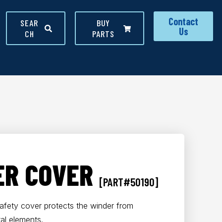
Contact
SEAR
BUY
Us
CH
PARTS
ER COVER
[PART#50190]
safety cover protects the winder from
al elements.