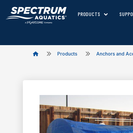
PRODUCTS
SUPP
Products
Anchors and Ac