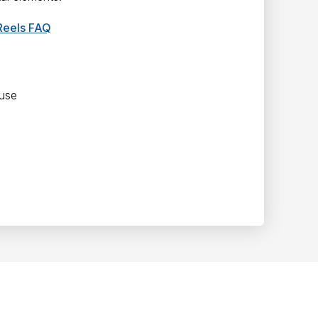
Reels FAQ
 use