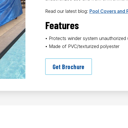
Read our latest blog:
Pool Covers and 
Features
• Protects winder system unauthorized
• Made of PVC/texturized polyester
Get Brochure