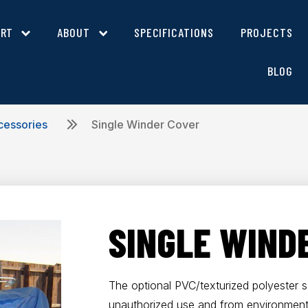
ORT
ABOUT
SPECIFICATIONS
PROJECTS
BLOG
cessories
Single Winder Cover
SINGLE WIND
The optional PVC/texturized polyester 
unauthorized use and from environment