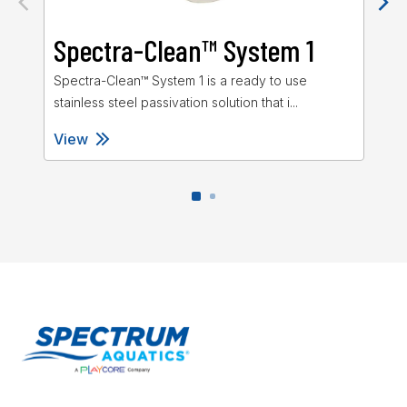
Spectra-Clean™ System 1
S
Spectra-Clean™ System 1 is a ready to use
Spe
stainless steel passivation solution that i...
ste
View
Vi