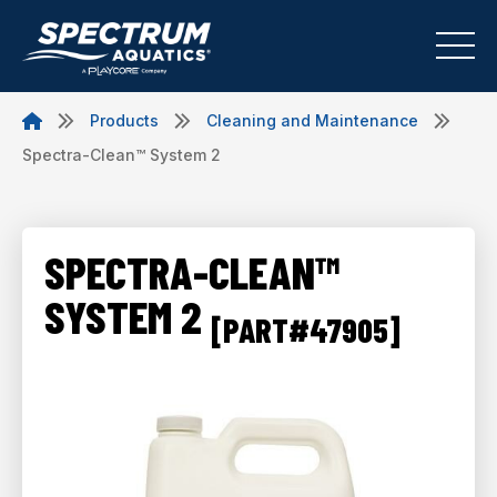
Products
Cleaning and Maintenance
Spectra-Clean™ System 2
SPECTRA-CLEAN™
SYSTEM 2
[PART#47905]