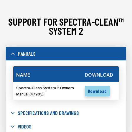
SUPPORT FOR SPECTRA-CLEAN™
SYSTEM 2
MANUALS
NAME
DOWNLOAD
Spectra-Clean System 2 Owners
Download
Manual (47905)
SPECIFICATIONS AND DRAWINGS
VIDEOS