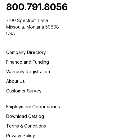
800.791.8056
7100 Spectrum Lane
Missoula, Montana 59808
USA
Company Directory
Finance and Funding
Warranty Registration
About Us
Customer Survey
Employment Opportunities
Download Catalog
Terms & Conditions
Privacy Policy