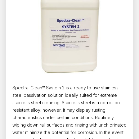
Spectra-Clean™ System 2 is a ready to use stainless
steel passivation solution ideally suited for extreme
stainless steel cleaning. Stainless steel is a corrosion
resistant alloy; however, it may display rusting
characteristics under certain conditions. Routinely
wiping down rail surfaces and rinsing with unchlorinated
water minimize the potential for corrosion. In the event