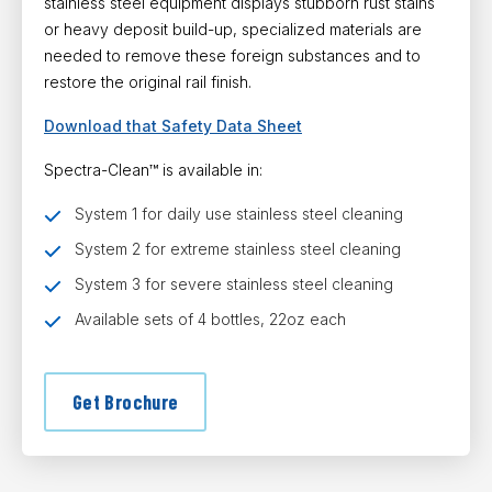
stainless steel equipment displays stubborn rust stains
or heavy deposit build-up, specialized materials are
needed to remove these foreign substances and to
restore the original rail finish.
Download that Safety Data Sheet
Spectra-Clean™ is available in:
System 1 for daily use stainless steel cleaning
System 2 for extreme stainless steel cleaning
System 3 for severe stainless steel cleaning
Available sets of 4 bottles, 22oz each
Get Brochure