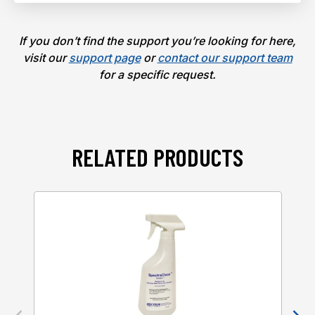
If you don’t find the support you’re looking for here,
visit our
support page
or
contact our support team
for a specific request.
RELATED PRODUCTS