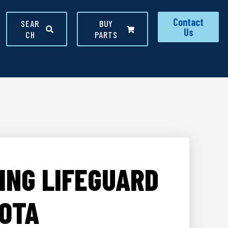
Contact
SEAR
BUY
Us
CH
PARTS
ING LIFEGUARD
DOTA