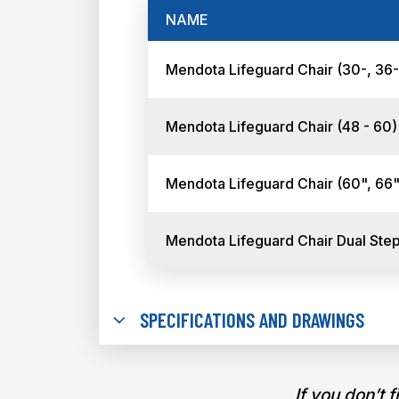
NAME
Mendota Lifeguard Chair (30-, 36
Mendota Lifeguard Chair (48 - 60
Mendota Lifeguard Chair (60", 66"
Mendota Lifeguard Chair Dual Ste
SPECIFICATIONS AND DRAWINGS
If you don’t 