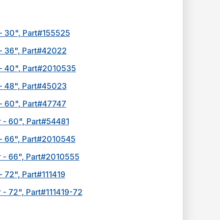
- 30", Part#155525
 - 36", Part#42022
 - 40", Part#2010535
 - 48", Part#45023
- 60", Part#47747
 - 60", Part#54481
 - 66", Part#2010545
r - 66", Part#2010555
- 72", Part#111419
 - 72", Part#111419-72