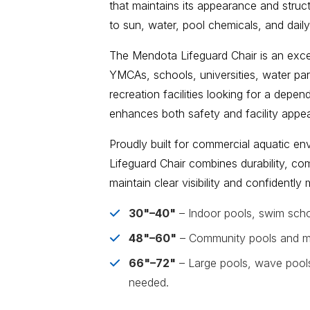
that maintains its appearance and struct
to sun, water, pool chemicals, and daily
The Mendota Lifeguard Chair is an excel
YMCAs, schools, universities, water pa
recreation facilities looking for a depe
enhances both safety and facility appe
Proudly built for commercial aquatic e
Lifeguard Chair combines durability, com
maintain clear visibility and confidentl
30"–40"
– Indoor pools, swim scho
48"–60"
– Community pools and mun
66"–72"
– Large pools, wave pools, 
needed.