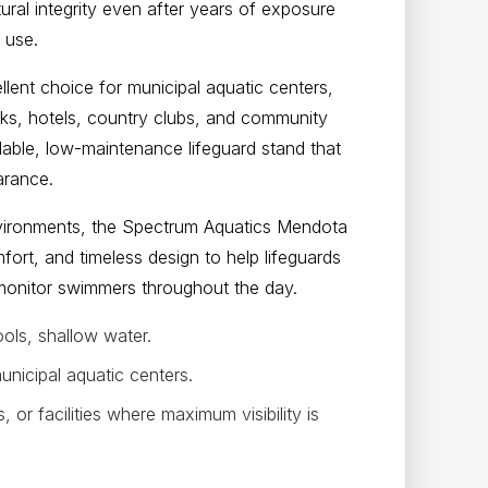
ural integrity even after years of exposure
 use.
lent choice for municipal aquatic centers,
rks, hotels, country clubs, and community
ndable, low-maintenance lifeguard stand that
arance.
nvironments, the Spectrum Aquatics Mendota
fort, and timeless design to help lifeguards
y monitor swimmers throughout the day.
ols, shallow water.
icipal aquatic centers.
or facilities where maximum visibility is