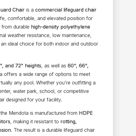
uard Chair
is a
commercial lifeguard chair
fe, comfortable, and elevated position for
d from durable
high-density polyethylene
onal weather resistance, low maintenance,
 an ideal choice for both indoor and outdoor
", and 72" heights
, as well as
60", 66",
a offers a wide range of options to meet
irtually any pool. Whether you're outfitting a
nter, water park, school, or competitive
 designed for your facility.
s, the Mendota is manufactured from
HDPE
itors
, making it resistant to
rotting,
osion
. The result is a durable lifeguard chair