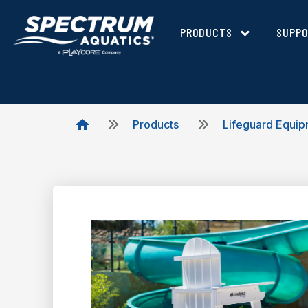
PRODUCTS
SUPP
Products
Lifeguard Equi