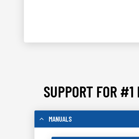
SUPPORT FOR #1 
MANUALS