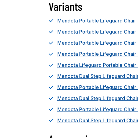
Variants
Mendota Portable Lifeguard Chair 
Mendota Portable Lifeguard Chair
Mendota Portable Lifeguard Chair
Mendota Portable Lifeguard Chair
Mendota Lifeguard Portable Chair 
Mendota Dual Step Lifeguard Chair
Mendota Portable Lifeguard Chair
Mendota Dual Step Lifeguard Chai
Mendota Portable Lifeguard Chair 
Mendota Dual Step Lifeguard Chair