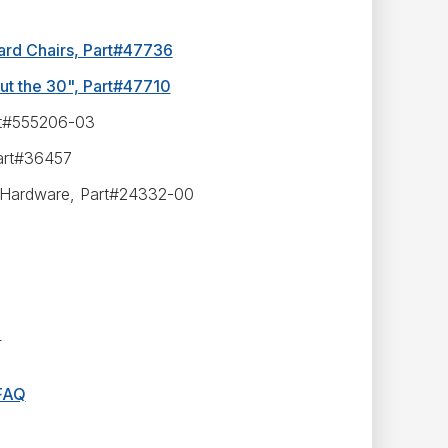
ard Chairs, Part#47736
ut the 30", Part#47710
rt#555206-03
art#36457
 W/Hardware, Part#24332-00
4
 FAQ