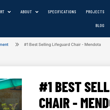
ORT
ABOUT
SPECIFICATIONS
PROJECTS
BLOG
pment
#1 Best Selling Lifeguard Chair - Mendota
#1 BEST SELL
CHAIR - MEN