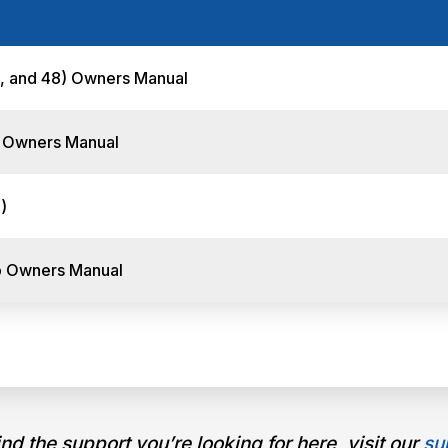
-, and 48) Owners Manual
) Owners Manual
)
p Owners Manual
find the support you’re looking for here, visit our
su