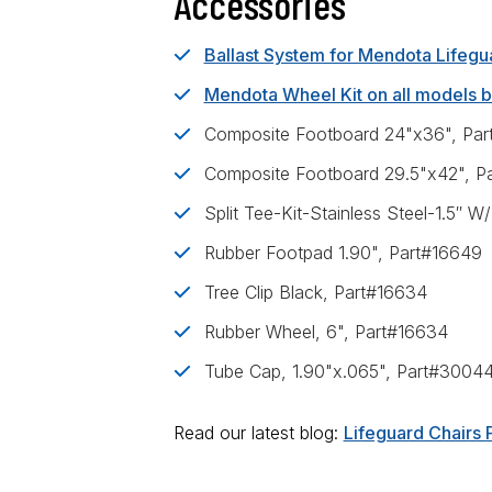
Accessories
Ballast System for Mendota Lifegu
Mendota Wheel Kit on all models b
Composite Footboard 24"x36", Pa
Composite Footboard 29.5"x42", P
Split Tee-Kit-Stainless Steel-1.5″
Rubber Footpad 1.90", Part#16649
Tree Clip Black, Part#16634
Rubber Wheel, 6", Part#16634
Tube Cap, 1.90"x.065", Part#3004
Read our latest blog:
Lifeguard Chairs