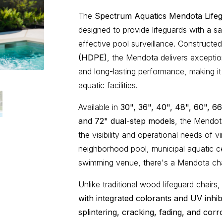
The
Spectrum Aquatics Mendota Lifeg
designed to provide lifeguards with a sa
effective pool surveillance. Constructe
(HDPE)
, the Mendota delivers excepti
and long-lasting performance, making it
aquatic facilities.
Available in
30", 36", 40", 48", 60", 66
and 72" dual-step models
, the Mendot
the visibility and operational needs of v
neighborhood pool, municipal aquatic ce
swimming venue, there's a Mendota chair
Unlike traditional wood lifeguard chair
with integrated colorants and UV inhib
splintering, cracking, fading, and corr