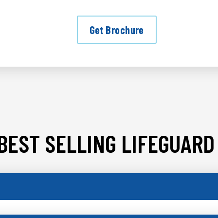
Get Brochure
BEST SELLING LIFEGUARD