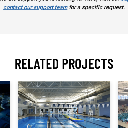
contact our support team
for a specific request.
RELATED PROJECTS