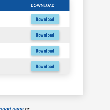
DOWNLOAD
Download
Download
Download
Download
pport page
or