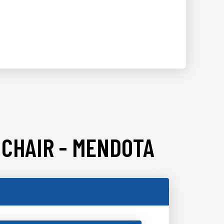
 CHAIR - MENDOTA