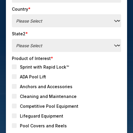
Country
*
State2
*
Product of Interest
*
Sprint with Rapid Lock™
ADA Pool Lift
Anchors and Accessories
Cleaning and Maintenance
Competitive Pool Equipment
Lifeguard Equipment
Pool Covers and Reels