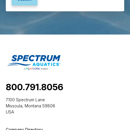
800.791.8056
7100 Spectrum Lane
Missoula, Montana 59808
USA
Company Directory