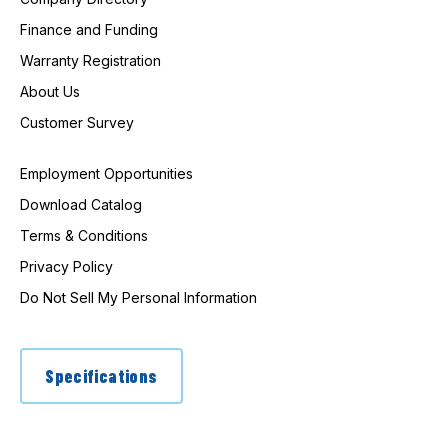
Finance and Funding
Warranty Registration
About Us
Customer Survey
Employment Opportunities
Download Catalog
Terms & Conditions
Privacy Policy
Do Not Sell My Personal Information
Specifications