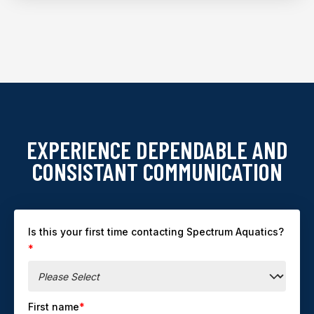
EXPERIENCE DEPENDABLE AND
CONSISTANT COMMUNICATION
Is this your first time contacting Spectrum Aquatics?
*
First name
*