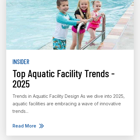
INSIDER
Top Aquatic Facility Trends -
2025
Trends in Aquatic Facility Design As we dive into 2025,
aquatic facilities are embracing a wave of innovative
trends...
Read More