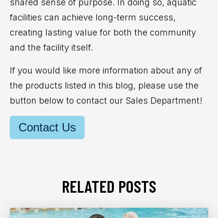
shared sense of purpose. In doing so,
aquatic
facilities can achieve long-term success,
creating lasting value for both the community
and the facility itself.
If you would like more information about any of
the products listed in this blog, please use the
button below to contact our Sales Department!
Contact Us
RELATED POSTS