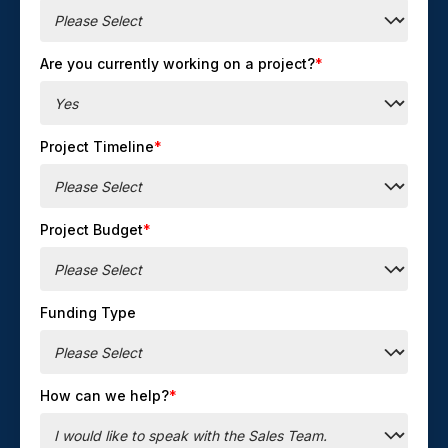
Are you currently working on a project?
*
Project Timeline
*
Project Budget
*
Funding Type
How can we help?
*