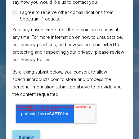
say how you would like us to contact you:
I agree to receive other communications from
Spectrum Products.
You may unsubscribe from these communications at
any time. For more information on how to unsubscribe,
our privacy practices, and how we are committed to
protecting and respecting your privacy, please review
our Privacy Policy.
By clicking submit below, you consent to allow
spectrumproducts.com to store and process the
personal information submitted above to provide you
the content requested.