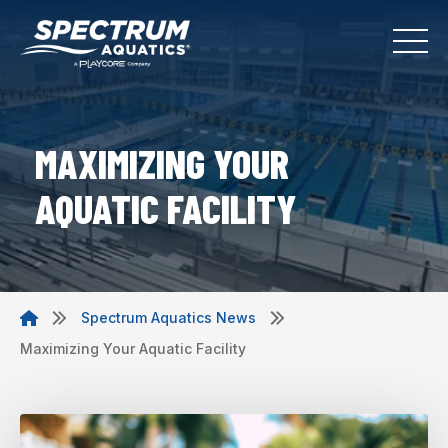
MAXIMIZING YOUR
AQUATIC FACILITY
Spectrum Aquatics News
Maximizing Your Aquatic Facility