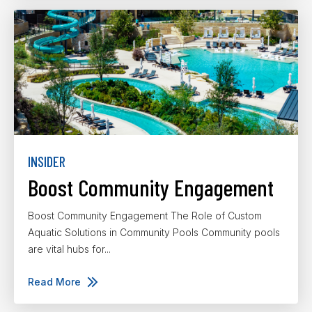
INSIDER
Boost Community Engagement
Boost Community Engagement The Role of Custom
Aquatic Solutions in Community Pools Community pools
are vital hubs for...
Read More