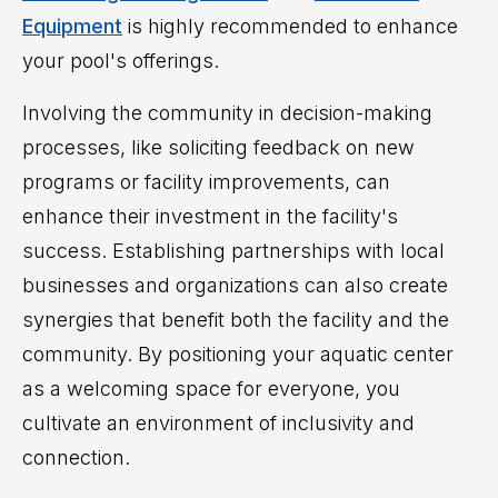
Equipment
is highly recommended to enhance
your pool's offerings.
Involving the community in decision-making
processes, like soliciting feedback on new
programs or facility improvements, can
enhance their investment in the facility's
success. Establishing partnerships with local
businesses and organizations can also create
synergies that benefit both the facility and the
community. By positioning your aquatic center
as a welcoming space for everyone, you
cultivate an environment of inclusivity and
connection.