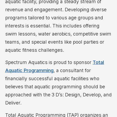
aquatic facility, providing a steady stream of
revenue and engagement. Developing diverse
programs tailored to various age groups and
interests is essential. This includes offering
swim lessons, water aerobics, competitive swim
teams, and special events like pool parties or
aquatic fitness challenges.
Spectrum Aquatics is proud to sponsor
Total
Aquatic Programming
, a
consultant for
financially successful aquatic facilities who
believes that aquatic programming should be
approached with the 3 D’s: Design, Develop, and
Deliver
.
Total Aquatic Programming (TAP) organizes an