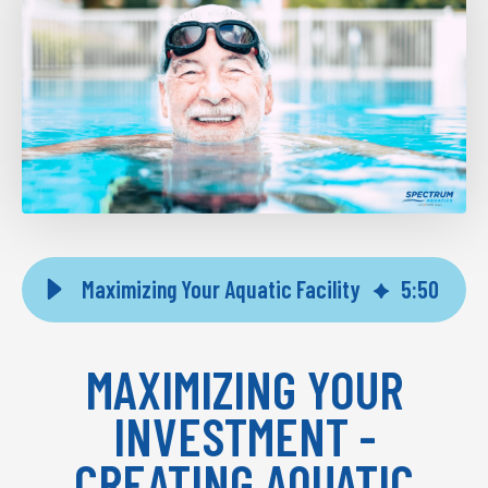
Maximizing Your Aquatic Facility
5
:
50
MAXIMIZING YOUR
INVESTMENT -
CREATING AQUATIC