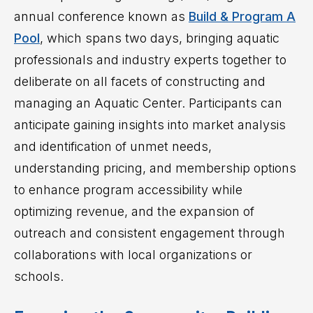
annual conference known as
Build & Program A
Pool
, which spans two days, bringing aquatic
professionals and industry experts together to
deliberate on all facets of constructing and
managing an Aquatic Center. Participants can
anticipate gaining insights into market analysis
and identification of unmet needs,
understanding pricing, and membership options
to enhance program accessibility while
optimizing revenue, and the expansion of
outreach and consistent engagement through
collaborations with local organizations or
schools.