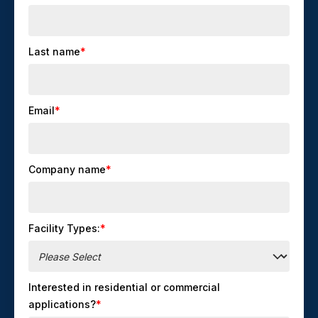
Last name
*
Email
*
Company name
*
Facility Types:
*
Interested in residential or commercial
applications?
*