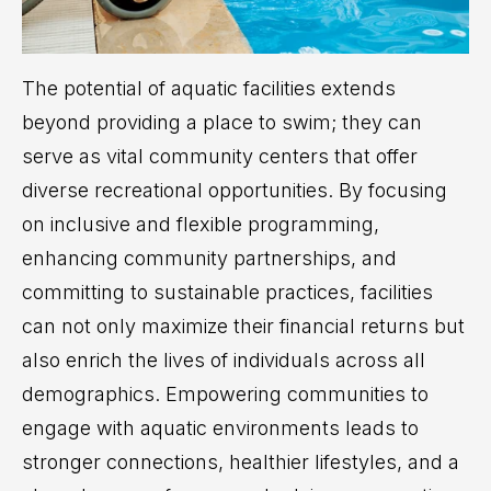
The potential of aquatic facilities extends
beyond providing a place to swim; they can
serve as vital community centers that offer
diverse recreational opportunities. By focusing
on inclusive and flexible programming,
enhancing community partnerships, and
committing to sustainable practices, facilities
can not only maximize their financial returns but
also enrich the lives of individuals across all
demographics. Empowering communities to
engage with aquatic environments leads to
stronger connections, healthier lifestyles, and a