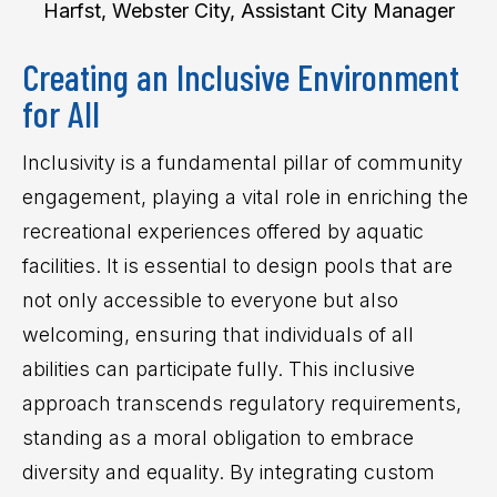
Harfst, Webster City, Assistant City Manager
Creating an Inclusive Environment
for All
Inclusivity is a fundamental pillar of community
engagement, playing a vital role in enriching the
recreational experiences offered by aquatic
facilities. It is essential to design pools that are
not only accessible to everyone but also
welcoming, ensuring that individuals of all
abilities can participate fully. This inclusive
approach transcends regulatory requirements,
standing as a moral obligation to embrace
diversity and equality. By integrating custom