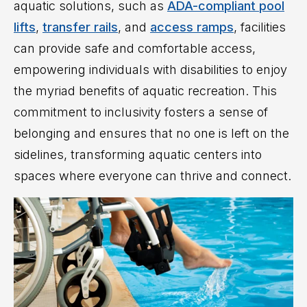
aquatic solutions, such as
ADA-compliant pool
lifts
,
transfer rails
, and
access ramps
, facilities
can provide safe and comfortable access,
empowering individuals with disabilities to enjoy
the myriad benefits of aquatic recreation. This
commitment to inclusivity fosters a sense of
belonging and ensures that no one is left on the
sidelines, transforming aquatic centers into
spaces where everyone can thrive and connect.