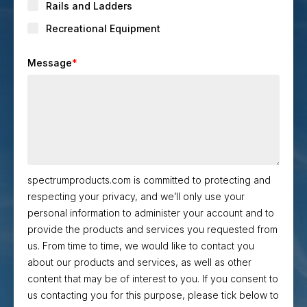
Rails and Ladders
Recreational Equipment
Message
*
spectrumproducts.com is committed to protecting and
respecting your privacy, and we’ll only use your
personal information to administer your account and to
provide the products and services you requested from
us. From time to time, we would like to contact you
about our products and services, as well as other
content that may be of interest to you. If you consent to
us contacting you for this purpose, please tick below to