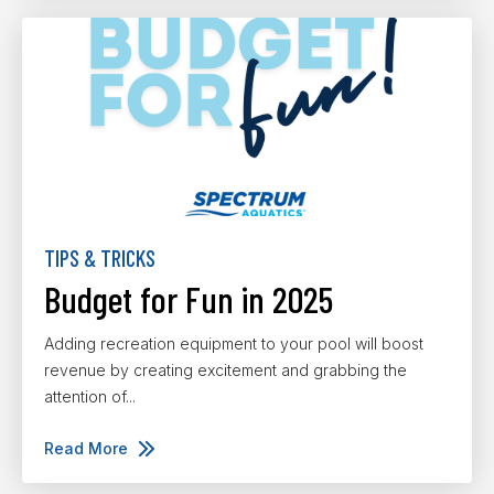
TIPS & TRICKS
Budget for Fun in 2025
Adding recreation equipment to your pool will boost
revenue by creating excitement and grabbing the
attention of...
Read More