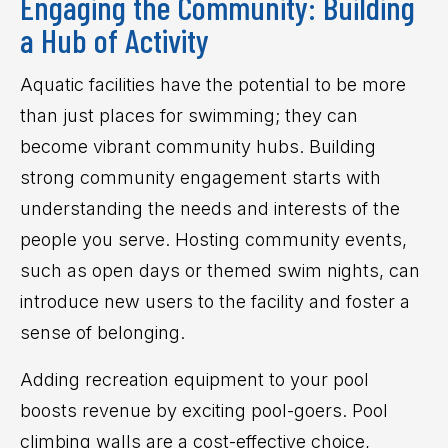
Engaging the Community: Building
a Hub of Activity
Aquatic facilities have the potential to be more
than just places for swimming; they can
become vibrant community hubs. Building
strong community engagement starts with
understanding the needs and interests of the
people you serve. Hosting community events,
such as open days or themed swim nights, can
introduce new users to the facility and foster a
sense of belonging.
Adding recreation equipment to your pool
boosts revenue by exciting pool-goers. Pool
climbing walls are a cost-effective choice,