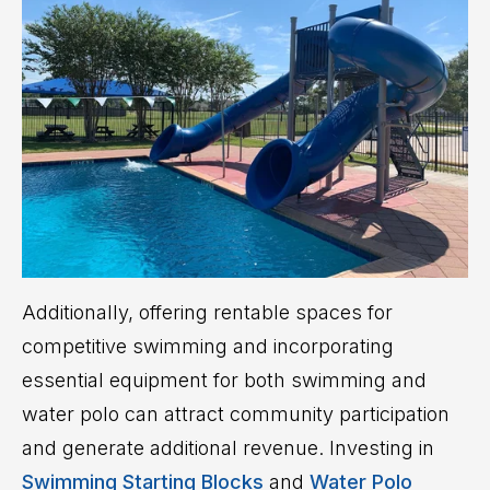
Additionally, offering rentable spaces for
competitive swimming and incorporating
essential equipment for both swimming and
water polo can attract community participation
and generate additional revenue. Investing in
Swimming Starting Blocks
and
Water Polo