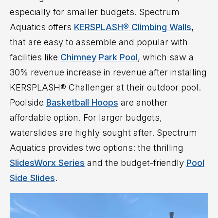
especially for smaller budgets. Spectrum
Aquatics offers
KERSPLASH® Climbing Walls
,
that are easy to assemble and popular with
facilities like
Chimney Park Pool
, which saw a
30% revenue increase in revenue after installing
KERSPLASH® Challenger at their outdoor pool.
Poolside
Basketball Hoops
are another
affordable option. For larger budgets,
waterslides are highly sought after. Spectrum
Aquatics provides two options: the thrilling
SlidesWorx Series
and the budget-friendly
Pool
Side Slides
.