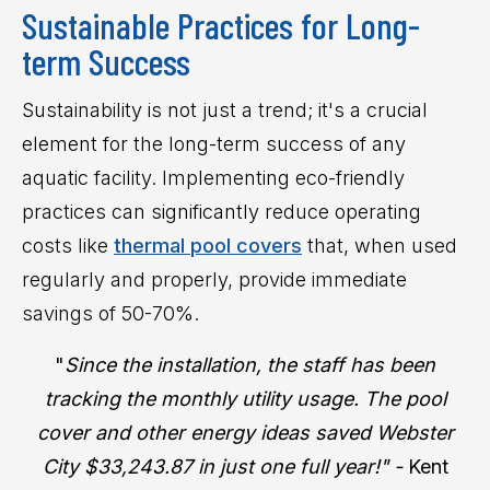
Sustainable Practices for Long-
term Success
Sustainability is not just a trend; it's a crucial
element for the long-term success of any
aquatic facility. Implementing eco-friendly
practices can significantly reduce operating
costs like
thermal pool covers
that, when used
regularly and properly, provide immediate
savings of 50-70%.
"
Since the installation, the staff has been
tracking the monthly utility usage. The pool
cover and other energy ideas saved Webster
City $33,243.87 in just one full year!" -
Kent