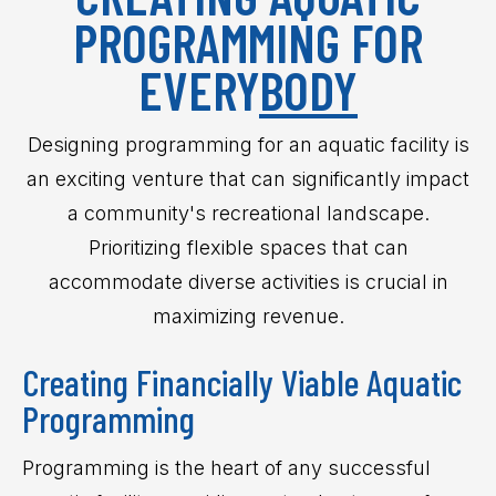
PROGRAMMING FOR
EVERY
BODY
Designing programming for an aquatic facility is
an exciting venture that can significantly impact
a community's recreational landscape.
Prioritizing flexible spaces that can
accommodate diverse activities is crucial in
maximizing revenue.
Creating Financially Viable Aquatic
Programming
Programming is the heart of any successful