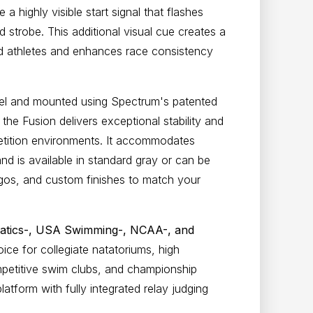
 a highly visible start signal that flashes
d strobe. This additional visual cue creates a
ed athletes and enhances race consistency
eel and mounted using Spectrum's patented
the Fusion delivers exceptional stability and
etition environments. It accommodates
d is available in standard gray or can be
gos, and custom finishes to match your
atics-, USA Swimming-, NCAA-, and
oice for
collegiate natatoriums, high
mpetitive swim clubs, and championship
latform with fully integrated relay judging