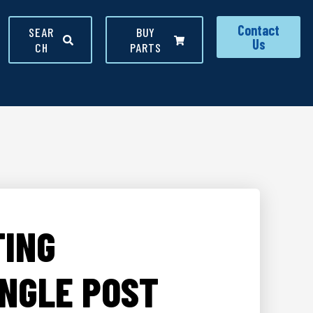
Contact
SEAR
BUY
Us
CH
PARTS
TING
INGLE POST