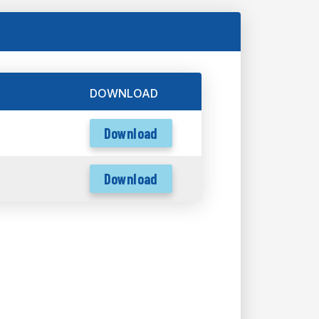
DOWNLOAD
Download
Download