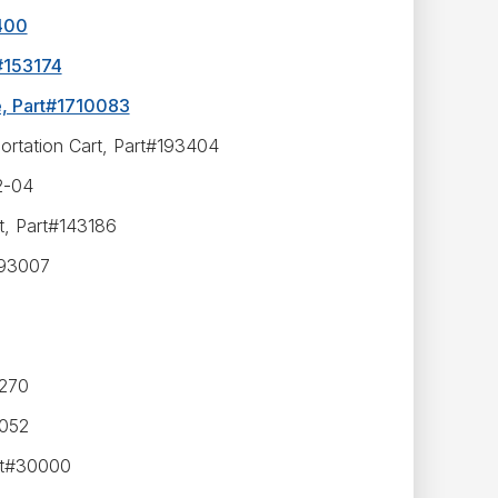
1400
t#153174
e, Part#1710083
portation Cart, Part#193404
2-04
t, Part#143186
193007
6270
2052
rt#30000