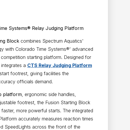
Time Systems® Relay Judging Platform
ing Block
combines Spectrum Aquatics'
logy with Colorado Time Systems®' advanced
competition starting platform. Designed for
 integrates a
CTS Relay Judging Platform
art footrest, giving facilities the
curacy officials demand.
p platform
, ergonomic side handles,
ustable footrest, the Fusion Starting Block
faster, more powerful starts. The integrated
latform accurately measures reaction times
d SpeedLights across the front of the