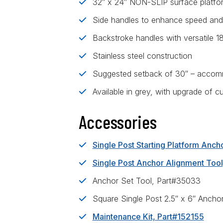
32″ x 24″ NON-SLIP surface platform
Side handles to enhance speed and
Backstroke handles with versatile 1
Stainless steel construction
Suggested setback of 30″ – accomm
Available in grey, with upgrade of c
Accessories
Single Post Starting Platform Anc
Single Post Anchor Alignment Too
Anchor Set Tool, Part#35033
Square Single Post 2.5″ x 6″ Ancho
Maintenance Kit, Part#152155