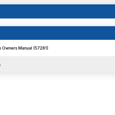
orm Owners Manual (57281)
s