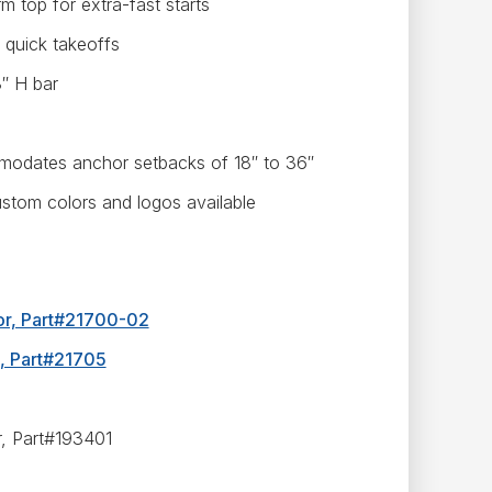
 top for extra-fast starts
 quick takeoffs
8″ H bar
odates anchor setbacks of 18″ to 36″
ustom colors and logos available
hor, Part#21700-02
l, Part#21705
r, Part#193401