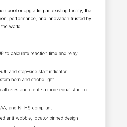
n pool or upgrading an existing facility, the
sion, performance, and innovation trusted by
the world.
 to calculate reaction time and relay
RJP and step-side start indicator
ystem horn and strobe light
o athletes and create a more equal start for
CAA, and NFHS compliant
ed anti-wobble, locator pinned design