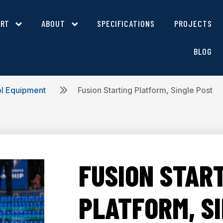
ORT
ABOUT
SPECIFICATIONS
PROJECTS
BLOG
ol Equipment
Fusion Starting Platform, Single Post
FUSION STAR
PLATFORM, S