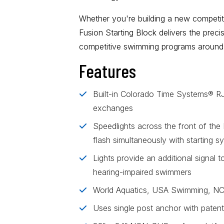
Whether you're building a new competitio
Fusion Starting Block
delivers the preci
competitive swimming programs around 
Features
Built-in Colorado Time Systems® RJP
exchanges
Speedlights across the front of the 
flash simultaneously with starting s
Lights provide an additional signal t
hearing-impaired swimmers
World Aquatics, USA Swimming, N
Uses single post anchor with patent