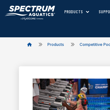
PRODUCTS
SUPP
Products
Competitive Po