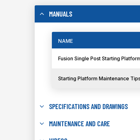
MANUALS
NAME
Fusion Single Post Starting Platf
Starting Platform Maintenance Tip
SPECIFICATIONS AND DRAWINGS
MAINTENANCE AND CARE