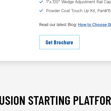
1"x.120" Wedge Adjustment Rail Ca
Powder Coat Touch Up Kit, Part#1
Read our latest Blog:
How to Choose St
Get Brochure
USION STARTING PLATFOR