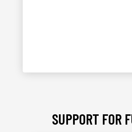
SUPPORT FOR F