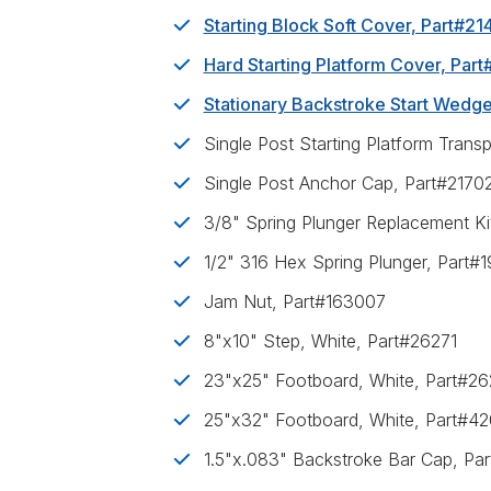
Starting Block Soft Cover, Part#2
Hard Starting Platform Cover, Par
Stationary Backstroke Start Wedg
Single Post Starting Platform Trans
Single Post Anchor Cap, Part#2170
3/8" Spring Plunger Replacement Ki
1/2" 316 Hex Spring Plunger, Part#
Jam Nut, Part#163007
8"x10" Step, White, Part#26271
23"x25" Footboard, White, Part#2
25"x32" Footboard, White, Part#4
1.5"x.083" Backstroke Bar Cap, Pa