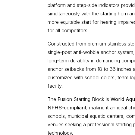
platform and step-side indicators provide
simultaneously with the starting horn an
more equitable start for hearing-impair
for all competitors.
Constructed from premium stainless st
single-post anti-wobble anchor system, 
long-term durability in demanding comp
anchor setbacks from 18 to 36 inches an
customized with school colors, team lo
facility.
The Fusion Starting Block is
World Aqu
NFHS-compliant
, making it an ideal ch
schools, municipal aquatic centers, co
venues
seeking a professional starting p
technology.