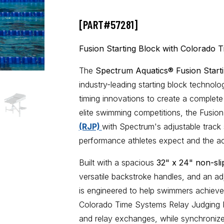
[PART#57281]
Fusion Starting Block with Colorado 
The
Spectrum Aquatics® Fusion Start
industry-leading starting block techno
timing innovations
to create a complete 
elite swimming competitions, the Fusion
(RJP)
with Spectrum's adjustable track st
performance athletes expect and the ac
Built with a spacious
32" x 24" non-sli
versatile backstroke handles, and an adj
is engineered to help swimmers achieve 
Colorado Time Systems Relay Judging P
and relay exchanges, while synchronize