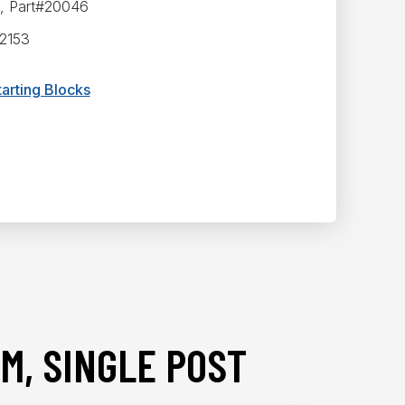
p, Part#20046
52153
arting Blocks
M, SINGLE POST