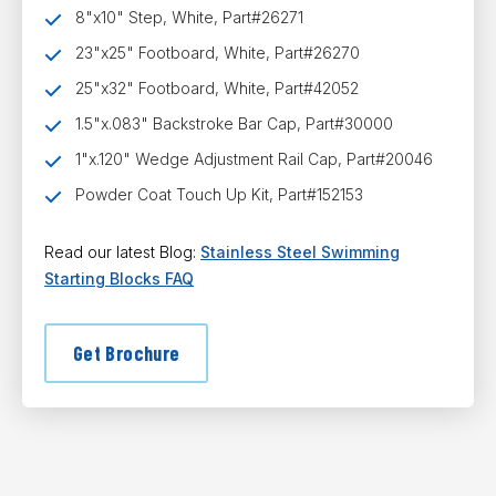
8"x10" Step, White, Part#26271
23"x25" Footboard, White, Part#26270
25"x32" Footboard, White, Part#42052
1.5"x.083" Backstroke Bar Cap, Part#30000
1"x.120" Wedge Adjustment Rail Cap, Part#20046
Powder Coat Touch Up Kit, Part#152153
Read our latest Blog:
Stainless Steel Swimming
Starting Blocks FAQ
Get Brochure