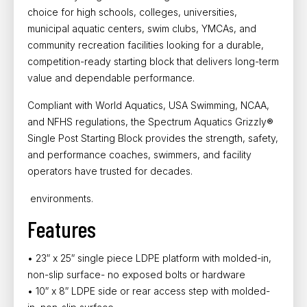
choice for
high schools, colleges, universities,
municipal aquatic centers, swim clubs, YMCAs, and
community recreation facilities
looking for a durable,
competition-ready starting block that delivers long-term
value and dependable performance.
Compliant with
World Aquatics, USA Swimming, NCAA,
and NFHS regulations, the Spectrum Aquatics Grizzly®
Single Post Starting Block
provides the strength, safety,
and performance coaches, swimmers, and facility
operators have trusted for decades.
environments.
Features
• 23″ x 25″ single piece LDPE platform with molded-in,
non-slip surface- no exposed bolts or hardware
• 10″ x 8″ LDPE side or rear access step with molded-