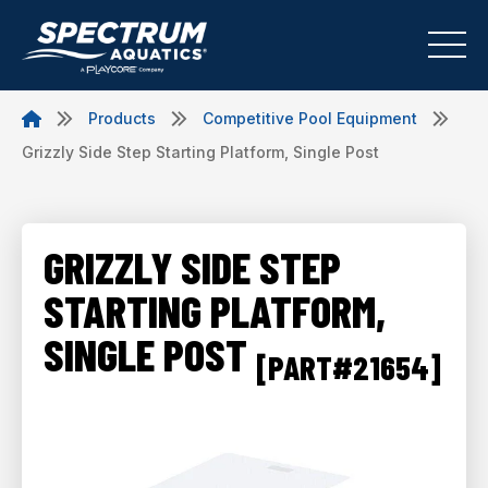
Products
Competitive Pool Equipment
Grizzly Side Step Starting Platform, Single Post
GRIZZLY SIDE STEP
STARTING PLATFORM,
SINGLE POST
[PART#21654]