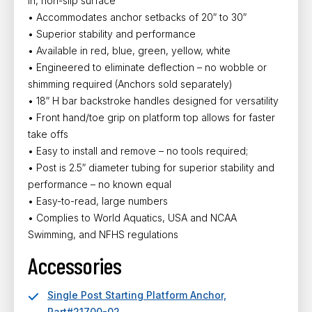
in, non-slip surface
• Accommodates anchor setbacks of 20″ to 30″
• Superior stability and performance
• Available in red, blue, green, yellow, white
• Engineered to eliminate deflection – no wobble or
shimming required (Anchors sold separately)
• 18″ H bar backstroke handles designed for versatility
• Front hand/toe grip on platform top allows for faster
take offs
• Easy to install and remove – no tools required;
• Post is 2.5″ diameter tubing for superior stability and
performance – no known equal
• Easy-to-read, large numbers
• Complies to World Aquatics, USA and NCAA
Swimming, and NFHS regulations
Accessories
Single Post Starting Platform Anchor,
Part#21700-02