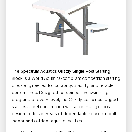
The
Spectrum Aquatics Grizzly Single Post Starting
Block
is a
World Aquatics-compliant competition starting
block
engineered for durability, stability, and reliable
performance. Designed for competitive swimming
programs of every level, the Grizzly combines rugged
stainless steel construction with a clean single-post
design to deliver years of dependable service in both
indoor and outdoor aquatic facilities.