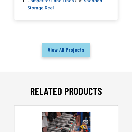
Competitor Lane Lines
and
Sheridan
Storage Reel
View All Projects
RELATED PRODUCTS