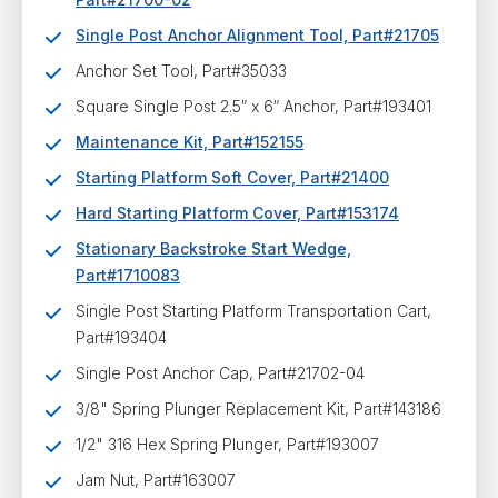
Single Post Anchor Alignment Tool, Part#21705
Anchor Set Tool, Part#35033
Square Single Post 2.5″ x 6″ Anchor, Part#193401
Maintenance Kit, Part#152155
Starting Platform Soft Cover, Part#21400
Hard Starting Platform Cover, Part#153174
Stationary Backstroke Start Wedge,
Part#1710083
Single Post Starting Platform Transportation Cart,
Part#193404
Single Post Anchor Cap, Part#21702-04
3/8" Spring Plunger Replacement Kit, Part#143186
1/2" 316 Hex Spring Plunger, Part#193007
Jam Nut, Part#163007