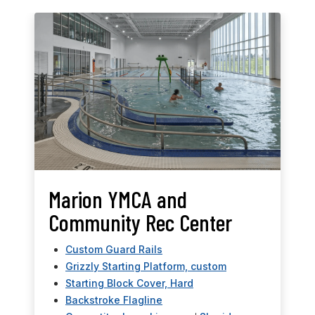
Marion YMCA and
Community Rec Center
Custom Guard Rails
Grizzly Starting Platform, custom
Starting Block Cover, Hard
Backstroke Flagline