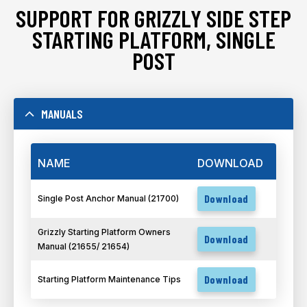
SUPPORT FOR GRIZZLY SIDE STEP
STARTING PLATFORM, SINGLE
POST
MANUALS
NAME
DOWNLOAD
Download
Single Post Anchor Manual (21700)
Grizzly Starting Platform Owners
Download
Manual (21655/ 21654)
Download
Starting Platform Maintenance Tips