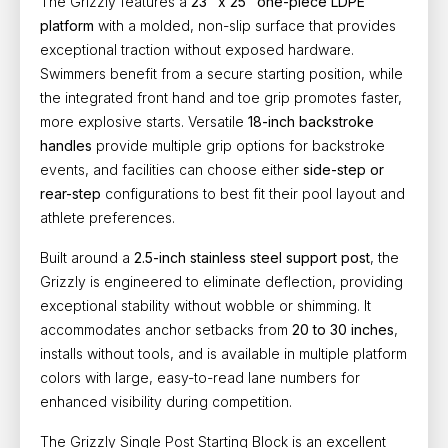
The Grizzly features a
23" x 25" one-piece LDPE
platform
with a molded, non-slip surface that provides
exceptional traction without exposed hardware.
Swimmers benefit from a secure starting position, while
the integrated front hand and toe grip promotes faster,
more explosive starts. Versatile
18-inch backstroke
handles
provide multiple grip options for backstroke
events, and facilities can choose either
side-step or
rear-step
configurations to best fit their pool layout and
athlete preferences.
Built around a
2.5-inch stainless steel support post
, the
Grizzly is engineered to eliminate deflection, providing
exceptional stability without wobble or shimming. It
accommodates anchor setbacks from
20 to 30 inches
,
installs without tools, and is available in multiple platform
colors with large, easy-to-read lane numbers for
enhanced visibility during competition.
The Grizzly Single Post Starting Block is an excellent