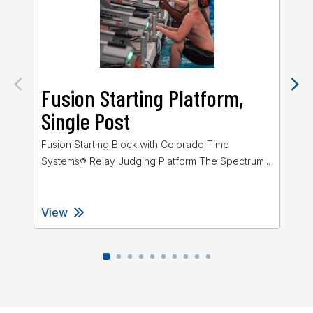
Fusion Starting Platform,
G
Single Post
P
Fusion Starting Block with Colorado Time
The
Systems® Relay Judging Platform The Spectrum...
Sta
View
Vi