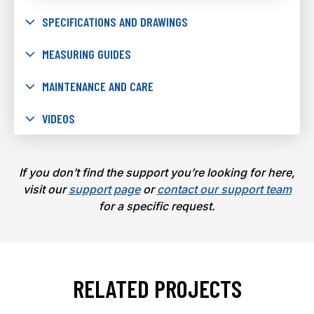
SPECIFICATIONS AND DRAWINGS
MEASURING GUIDES
MAINTENANCE AND CARE
VIDEOS
If you don’t find the support you’re looking for here,
visit our
support page
or
contact our support team
for a specific request.
RELATED PROJECTS