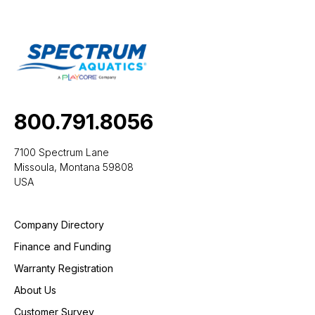
800.791.8056
7100 Spectrum Lane
Missoula, Montana 59808
USA
Company Directory
Finance and Funding
Warranty Registration
About Us
Customer Survey