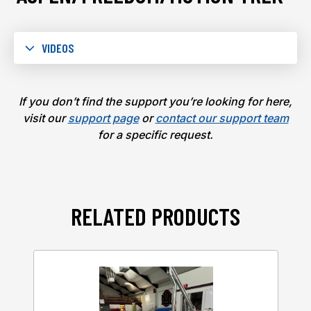
VIDEOS
If you don’t find the support you’re looking for here,
visit our
support page
or
contact our support team
for a specific request.
RELATED PRODUCTS