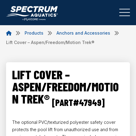
Products
Anchors and Accessories
Lift Cover – Aspen/Freedom/Motion Trek®
LIFT COVER –
ASPEN/FREEDOM/MOTIO
N TREK®
[PART#47949]
The optional PVC/texturized polyester safety cover
protects the pool lift from unauthorized use and from