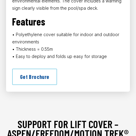
environmental elements. The cover includes a warning
sign clearly visible from the pool/spa deck.
Features
• Polyethylene cover suitable for indoor and outdoor
environments
• Thickness = 0.55m
• Easy to deploy and folds up easy for storage
Get Brochure
SUPPORT FOR LIFT COVER –
ASPEN/FREEDOM/MOTION TREK®