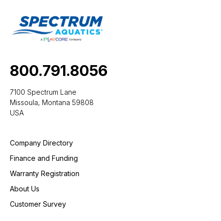
800.791.8056
7100 Spectrum Lane
Missoula, Montana 59808
USA
Company Directory
Finance and Funding
Warranty Registration
About Us
Customer Survey