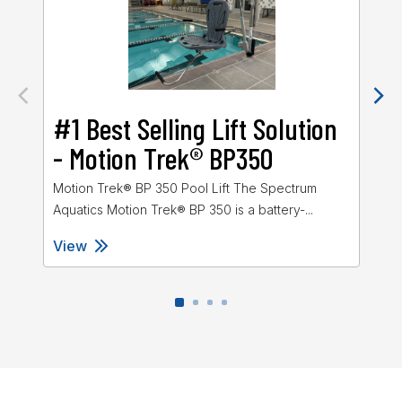
#1 Best Selling Lift Solution
M
- Motion Trek® BP350
Mot
Spe
Motion Trek® BP 350 Pool Lift The Spectrum
Aquatics Motion Trek® BP 350 is a battery-...
View
Vi