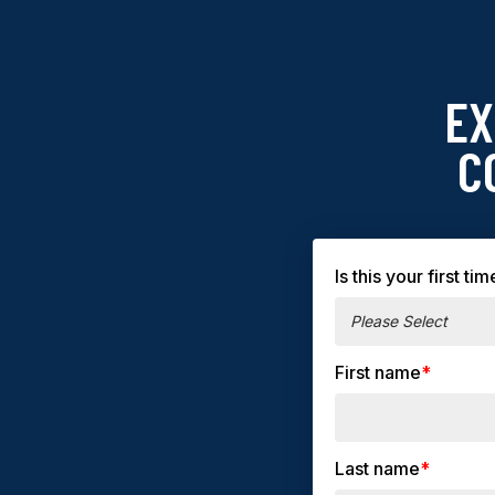
EX
C
Is this your first 
First name
*
Last name
*