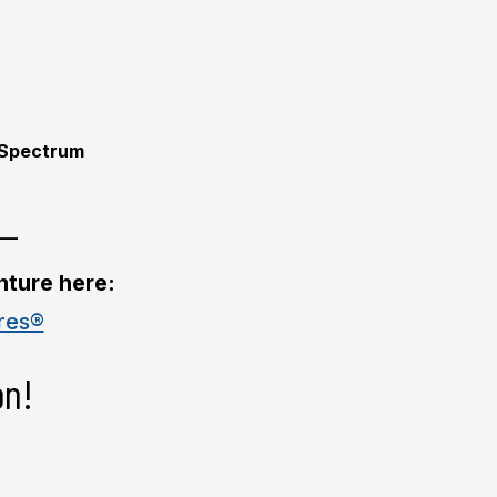
Spectrum
__
nture here:
res®
on!