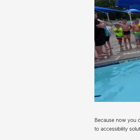
Because now you 
to accessibility sol