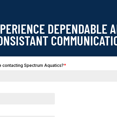
PERIENCE DEPENDABLE 
ONSISTANT COMMUNICATI
time contacting Spectrum Aquatics?
*