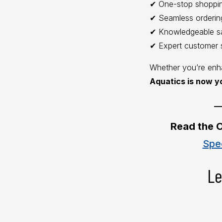
✔ One-stop shoppi
✔ Seamless orderin
✔ Knowledgeable s
✔ Expert customer 
Whether you’re enha
Aquatics is now y
__
Read the O
Spe
Le