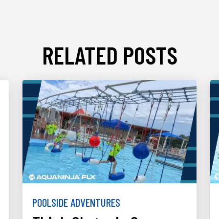
RELATED POSTS
POOLSIDE ADVENTURES