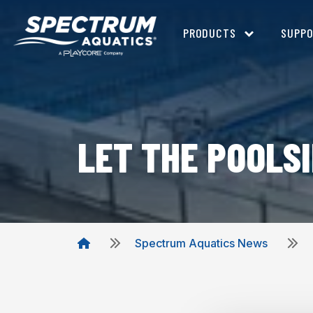
PRODUCTS
SUPP
LET THE POOLS
Spectrum Aquatics News