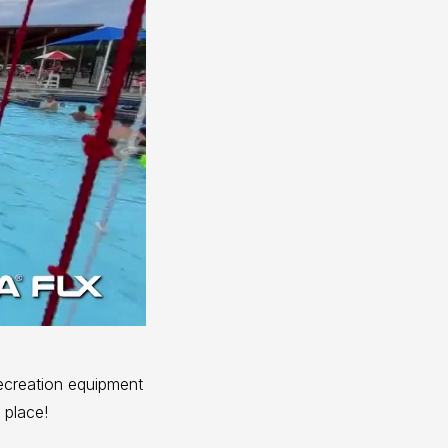
ecreation equipment
 place!