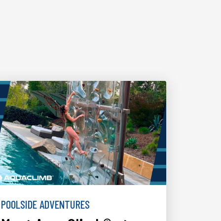
POOLSIDE ADVENTURES