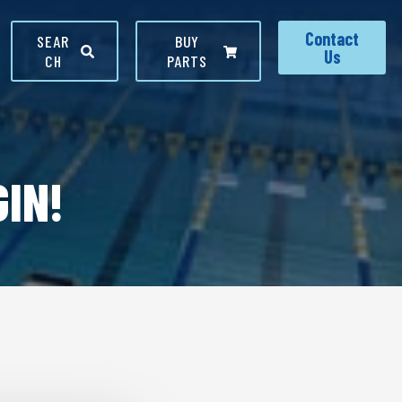
Contact
SEAR
BUY
Us
CH
PARTS
IN!