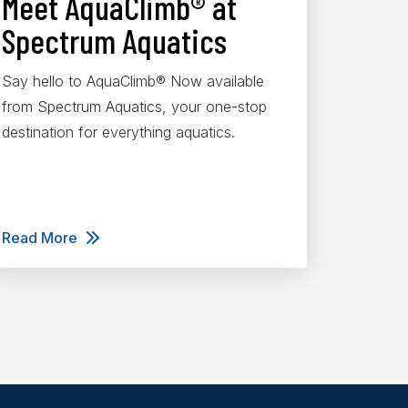
Meet AquaClimb® at
Spectrum Aquatics
Say hello to AquaClimb® Now available
from Spectrum Aquatics, your one-stop
destination for everything aquatics.
Read More