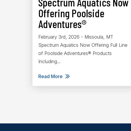
Spectrum Aquatics Now
Offering Poolside
Adventures®
February 3rd, 2026 - Missoula, MT
Spectrum Aquatics Now Offering Full Line
of Poolside Adventures® Products
Including...
Read More