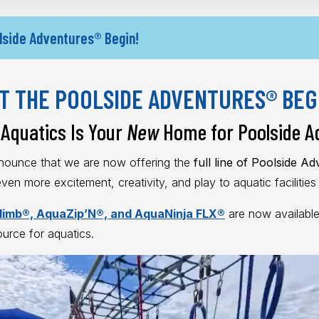
lside Adventures® Begin!
T THE POOLSIDE ADVENTURES® BEG
Aquatics Is Your
New
Home for Poolside A
nnounce that we are now offering the
full line of Poolside A
 even more excitement, creativity, and play to aquatic facilitie
imb®, AquaZip’N®, and AquaNinja FLX®
are now available
ource for aquatics.