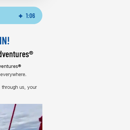
1
:
06
IN!
dventures
®
dventures®
s everywhere.
 through us, your