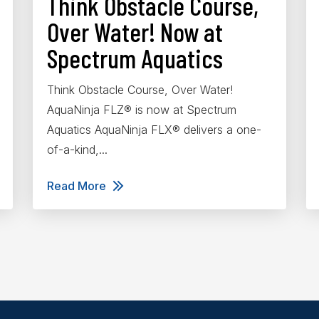
Think Obstacle Course,
Over Water! Now at
Spectrum Aquatics
Think Obstacle Course, Over Water!
AquaNinja FLZ® is now at Spectrum
Aquatics AquaNinja FLX® delivers a one-
of-a-kind,...
Read More