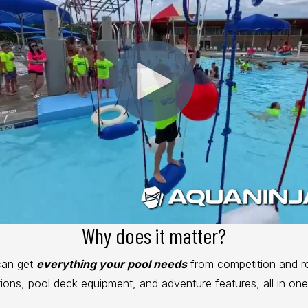
Why does it matter?
can get
everything your pool needs
from competition and r
utions, pool deck equipment, and adventure features, all in one