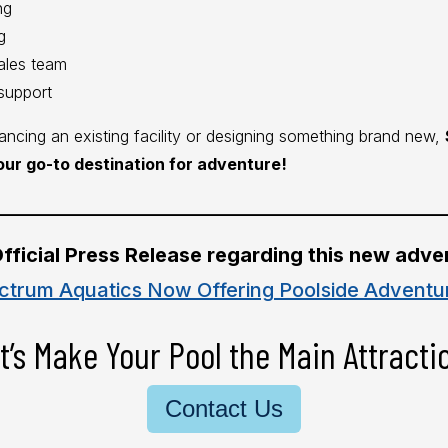
ng
g
ales team
support
ncing an existing facility or designing something brand new,
our go-to destination for adventure!
________________________________________________________
fficial Press Release regarding this new adve
ctrum Aquatics Now Offering Poolside Adventu
t’s Make Your Pool the Main Attracti
Contact Us