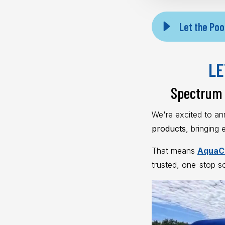
Let the Poo
LE
Spectrum 
We're excited to a
products
, bringing
That means
AquaCl
trusted, one-stop s