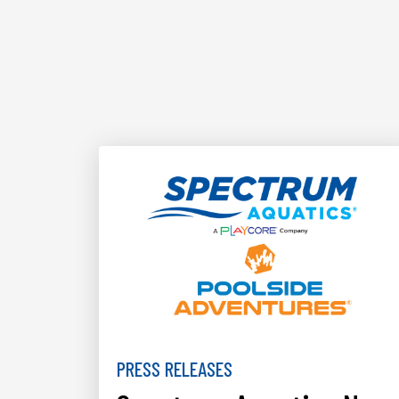
PRESS RELEASES