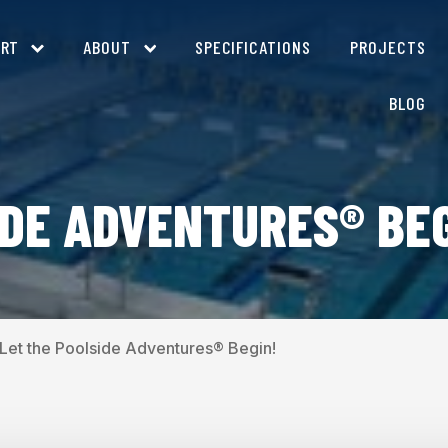
ORT
ABOUT
SPECIFICATIONS
PROJECTS
BLOG
IDE ADVENTURES® BEG
Let the Poolside Adventures® Begin!