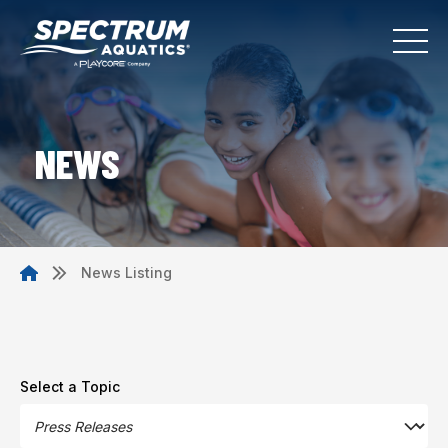
NEWS
News Listing
Select a Topic