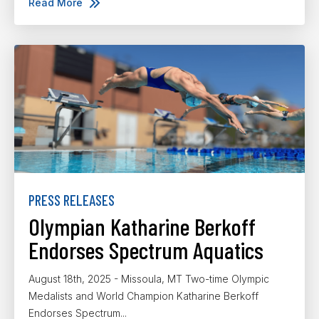
Read More
PRESS RELEASES
Olympian Katharine Berkoff
Endorses Spectrum Aquatics
August 18th, 2025 - Missoula, MT Two-time Olympic
Medalists and World Champion Katharine Berkoff
Endorses Spectrum...