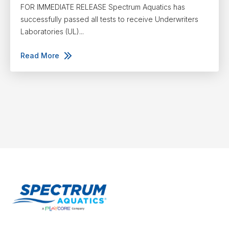
FOR IMMEDIATE RELEASE Spectrum Aquatics has
successfully passed all tests to receive Underwriters
Laboratories (UL)...
Read More