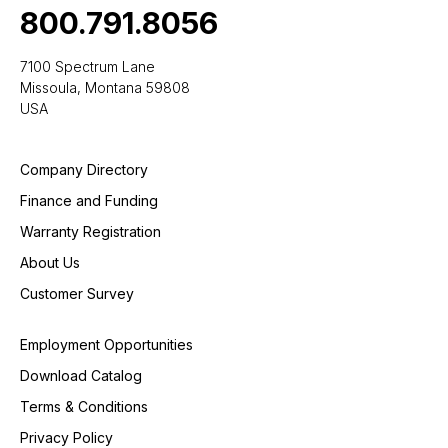
800.791.8056
7100 Spectrum Lane
Missoula, Montana 59808
USA
Company Directory
Finance and Funding
Warranty Registration
About Us
Customer Survey
Employment Opportunities
Download Catalog
Terms & Conditions
Privacy Policy