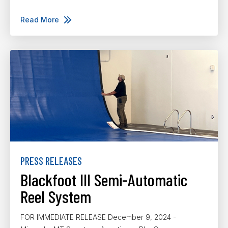
Read More
PRESS RELEASES
Blackfoot III Semi-Automatic
Reel System
FOR IMMEDIATE RELEASE December 9, 2024 -