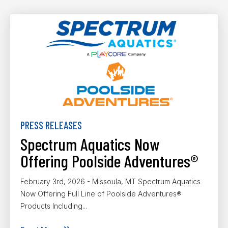
PRESS RELEASES
Spectrum Aquatics Now
Offering Poolside Adventures®
February 3rd, 2026 - Missoula, MT Spectrum Aquatics
Now Offering Full Line of Poolside Adventures®
Products Including...