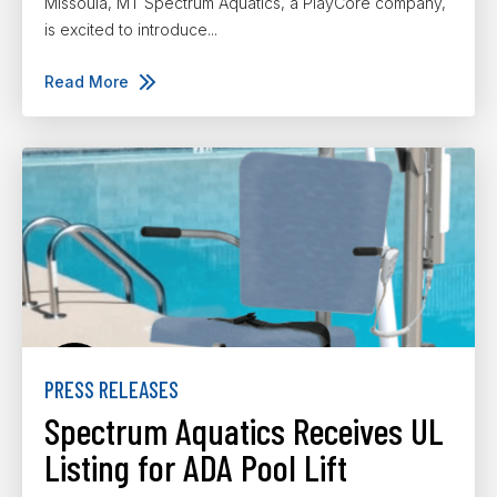
Missoula, MT Spectrum Aquatics, a PlayCore company,
is excited to introduce...
Read More
PRESS RELEASES
Spectrum Aquatics Receives UL
Listing for ADA Pool Lift