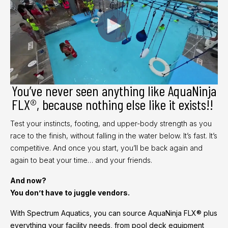
You’ve never seen anything like AquaNinja
FLX®, because nothing else like it exists!!
Test your instincts, footing, and upper-body strength as you
race to the finish, without falling in the water below. It’s fast. It’s
competitive. And once you start, you’ll be back again and
again to beat your time… and your friends.
And now?
You don’t have to juggle vendors.
With Spectrum Aquatics, you can source AquaNinja FLX® plus
everything your facility needs, from pool deck equipment