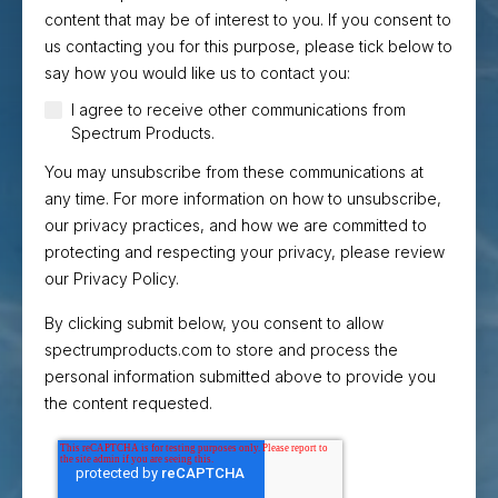
content that may be of interest to you. If you consent to
us contacting you for this purpose, please tick below to
say how you would like us to contact you:
I agree to receive other communications from
Spectrum Products.
You may unsubscribe from these communications at
any time. For more information on how to unsubscribe,
our privacy practices, and how we are committed to
protecting and respecting your privacy, please review
our Privacy Policy.
By clicking submit below, you consent to allow
spectrumproducts.com to store and process the
personal information submitted above to provide you
the content requested.