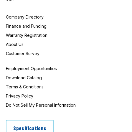
Company Directory
Finance and Funding
Warranty Registration
About Us
Customer Survey
Employment Opportunities
Download Catalog
Terms & Conditions
Privacy Policy
Do Not Sell My Personal Information
Specifications