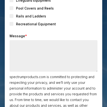
Lifeguard Equipment
Pool Covers and Reels
Rails and Ladders
Recreational Equipment
Message
*
spectrumproducts.com is committed to protecting and
respecting your privacy, and we’ll only use your
personal information to administer your account and to
provide the products and services you requested from
us. From time to time, we would like to contact you
about our products and services, as well as other