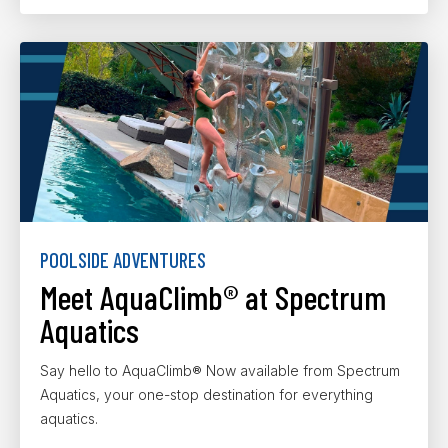
POOLSIDE ADVENTURES
Meet AquaClimb® at Spectrum
Aquatics
Say hello to AquaClimb® Now available from Spectrum
Aquatics, your one-stop destination for everything
aquatics.