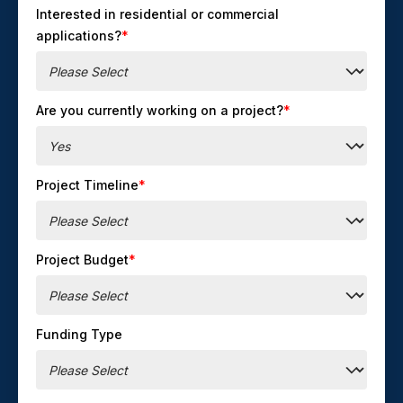
Interested in residential or commercial
applications?
*
Are you currently working on a project?
*
Project Timeline
*
Project Budget
*
Funding Type