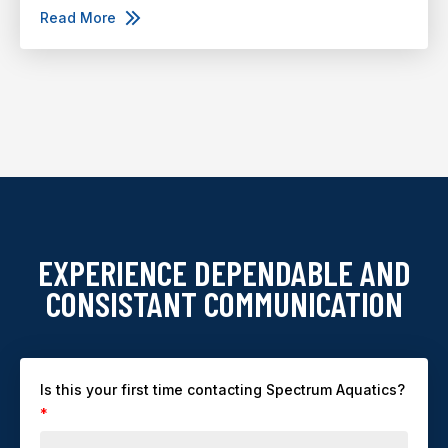
Read More
EXPERIENCE DEPENDABLE AND
CONSISTANT COMMUNICATION
Is this your first time contacting Spectrum Aquatics?
*