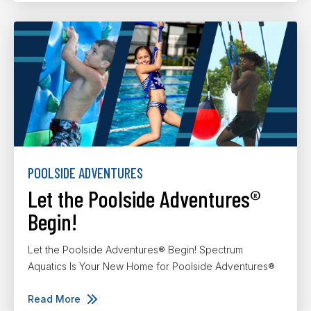
POOLSIDE ADVENTURES
Let the Poolside Adventures®
Begin!
Let the Poolside Adventures® Begin! Spectrum
Aquatics Is Your New Home for Poolside Adventures®
Read More