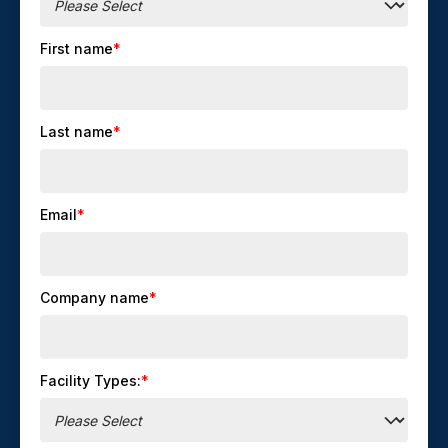
First name
*
Last name
*
Email
*
Company name
*
Facility Types:
*