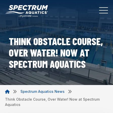
THINK OBSTACLE COURSE,
OVER WATER! NOW AT
SPECTRUM AQUATICS
Spectrum Aquatics News
Think Obstacle Course, Over Water! Now at Spectrum
Aquatics