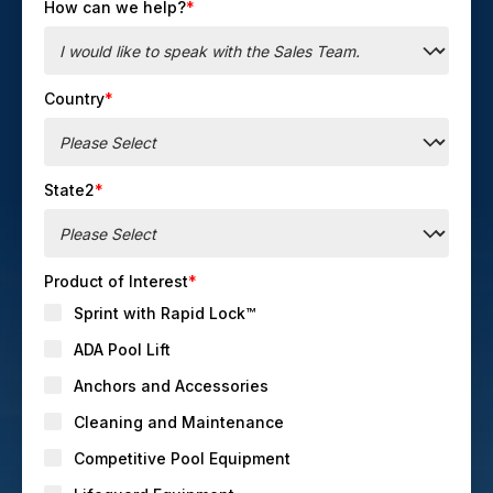
How can we help?
*
Country
*
State2
*
Product of Interest
*
Sprint with Rapid Lock™
ADA Pool Lift
Anchors and Accessories
Cleaning and Maintenance
Competitive Pool Equipment