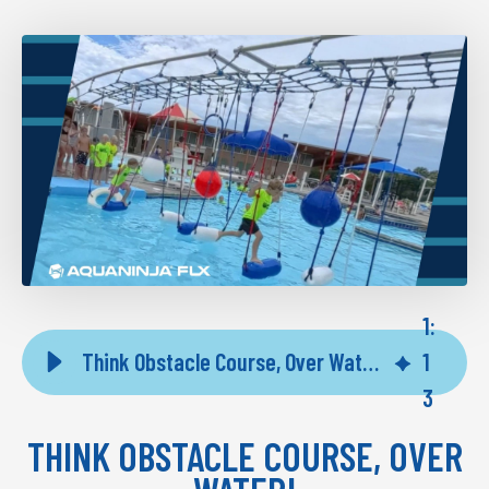
1
:
Think Obstacle Course, Over Water! Now at Spectrum Aquatics
1
3
THINK OBSTACLE COURSE, OVER