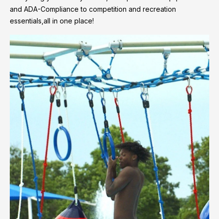
and ADA-Compliance to competition and recreation
essentials,all in one place!