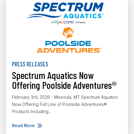
PRESS RELEASES
Spectrum Aquatics Now
Offering Poolside Adventures®
February 3rd, 2026 - Missoula, MT Spectrum Aquatics
Now Offering Full Line of Poolside Adventures®
Products Including...
Read More