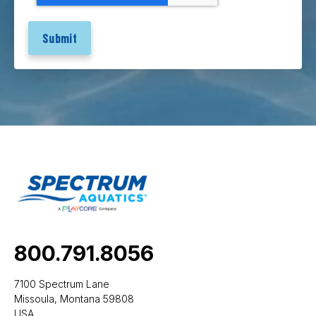
800.791.8056
7100 Spectrum Lane
Missoula, Montana 59808
USA