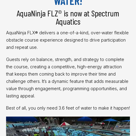
WATER!
AquaNinja FLZ® is now at Spectrum
Aquatics
AquaNinja FLX® delivers a one-of-a-kind, over-water flexible
obstacle course experience designed to drive participation
and repeat use.
Guests rely on balance, strength, and strategy to complete
the course, creating a competitive, high-energy attraction
that keeps them coming back to improve their time and
challenge others. It’s a dynamic feature that adds measurable
value through engagement, programming opportunities, and
lasting appeal.
Best of all, you only need 3.6 feet of water to make it happen!