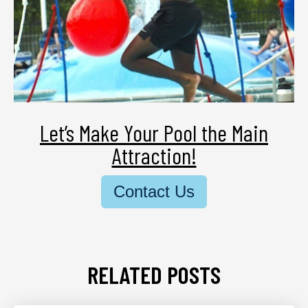
Let’s Make Your Pool the Main
Attraction!
Contact Us
RELATED POSTS