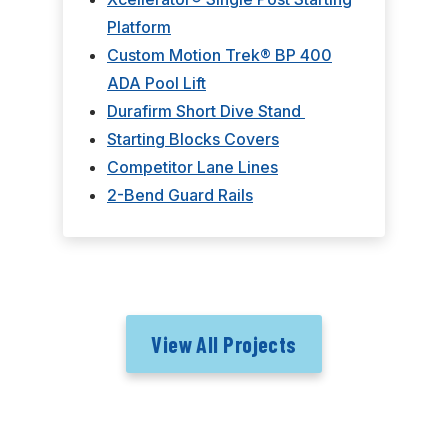
Platform
Custom Motion Trek® BP 400
ADA Pool Lift
Durafirm Short Dive Stand
Starting Blocks Covers
Competitor Lane Lines
2-Bend Guard Rails
View All Projects