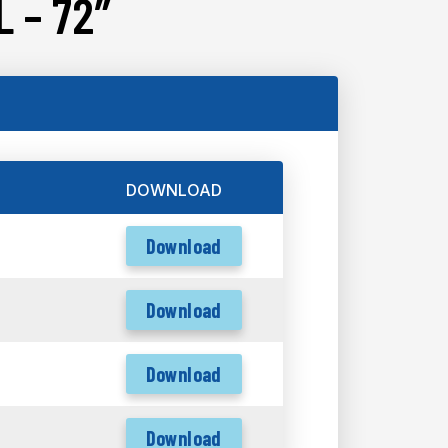
 – 72″
DOWNLOAD
Download
Download
Download
Download