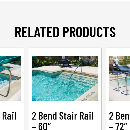
RELATED PRODUCTS
 Rail
2 Bend Stair Rail
2 Ben
– 60″
– 72″