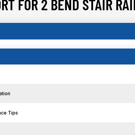
RT FOR 2 BEND STAIR RAIL
ation
nce Tips