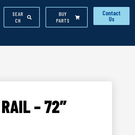
Contact
SEAR
BUY
Us
CH
PARTS
RAIL – 72″