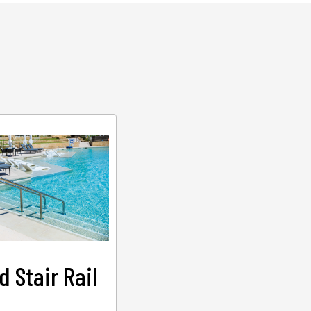
d Stair Rail