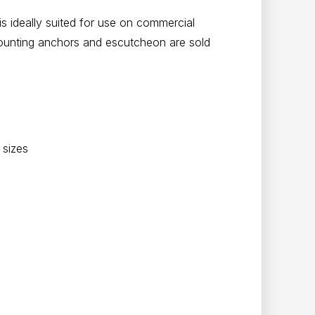
 is ideally suited for use on commercial
ounting anchors and escutcheon are sold
 sizes