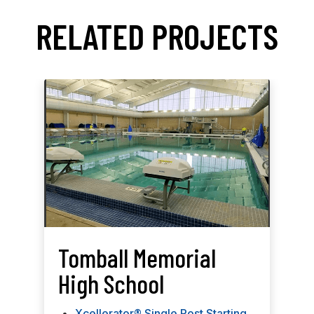
RELATED PROJECTS
Tomball Memorial
High School
Xcellerator® Single Post Starting