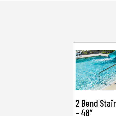
2 Bend Stair
– 48″