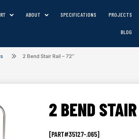
ORT
ABOUT
SPECIFICATIONS
PROJECTS
BLOG
rs
2 Bend Stair Rail – 72″
2 BEND STAIR 
[PART#35127-.065]