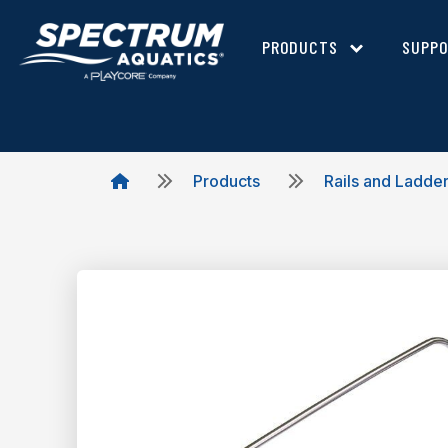
PRODUCTS
SUPP
Products
Rails and Ladde