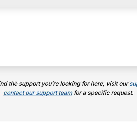
find the support you’re looking for here, visit our
su
contact our support team
for a specific request.