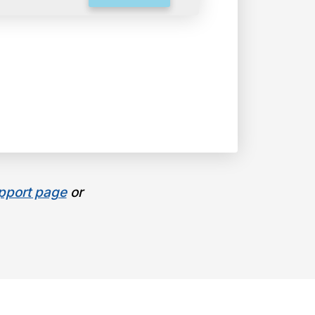
pport page
or