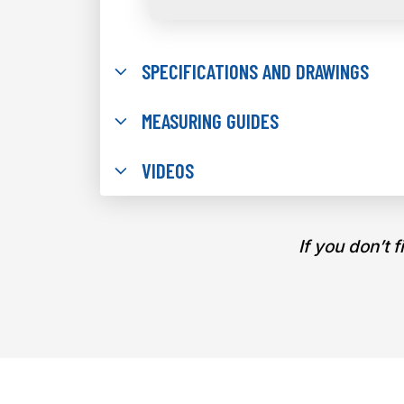
SPECIFICATIONS AND DRAWINGS
MEASURING GUIDES
VIDEOS
If you don’t 