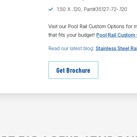
1.50 X .120, Part#35127-72-.120
Visit our Pool Rail Custom Options for
that fits your budget!
Pool Rail Custom
Read our latest blog:
Stainless Steel R
Get Brochure