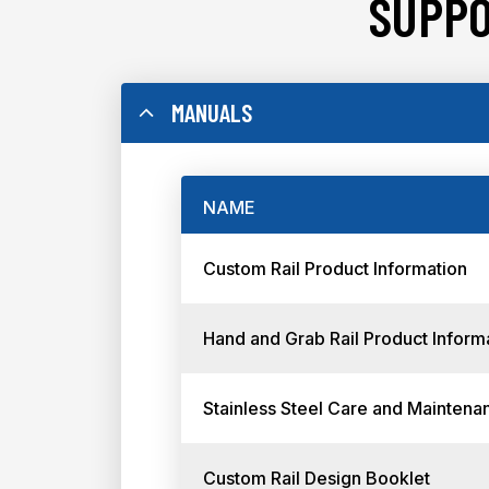
SUPPO
MANUALS
NAME
Custom Rail Product Information
Hand and Grab Rail Product Inform
Stainless Steel Care and Maintena
Custom Rail Design Booklet