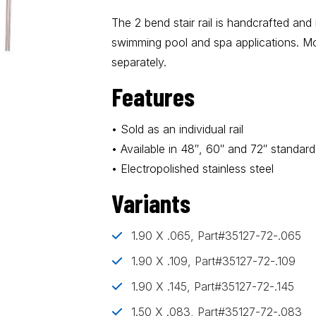
The 2 bend stair rail is handcrafted and
swimming pool and spa applications. M
separately.
Features
• Sold as an individual rail
• Available in 48″, 60″ and 72″ standard
• Electropolished stainless steel
Variants
1.90 X .065, Part#35127-72-.065
1.90 X .109, Part#35127-72-.109
1.90 X .145, Part#35127-72-.145
1.50 X .083, Part#35127-72-.083