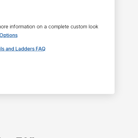
 more information on a complete custom look
 Options
ails and Ladders FAQ