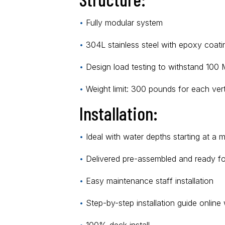
•
Fully modular system
•
304L stainless steel with epoxy coat
•
Design load testing to withstand 100
•
Weight limit: 300 pounds for each vert
Installation:
•
Ideal with water depths starting at a 
•
Delivered pre-assembled and ready for 
•
Easy maintenance staff installation
•
Step-by-step installation guide online 