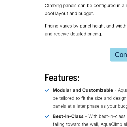
Climbing panels can be configured in a 
pool layout and budget.
Pricing varies by panel height and widt
and receive detailed pricing.
Con
Features:
Modular and Customizable
- Aqua
be tailored to fit the size and desi
panels at a later phase as your bud
Best-In-Class
- With best-in-class 
falling toward the wall, AquaClimb 