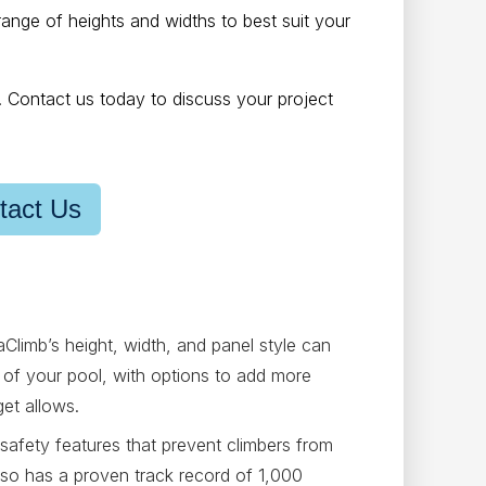
range of heights and widths to best suit your
h. Contact us today to discuss your project
tact Us
Climb’s height, width, and panel style can
gn of your pool, with options to add more
get allows.
safety features that prevent climbers from
also has a proven track record of 1,000