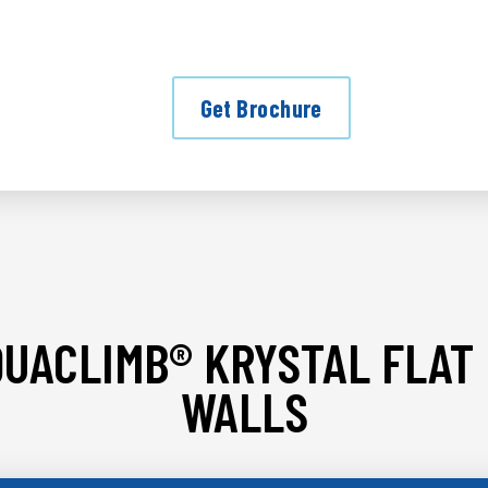
Get Brochure
UACLIMB® KRYSTAL FLAT
WALLS