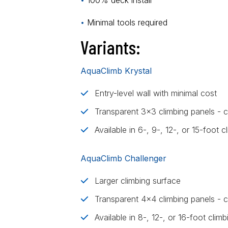
•
100% deck install
•
Minimal tools required
Variants:
AquaClimb Krystal
Entry-level wall with minimal cost
Transparent 3x3 climbing panels - c
Available in 6-, 9-, 12-, or 15-foot c
AquaClimb Challenger
Larger climbing surface
Transparent 4x4 climbing panels - cl
Available in 8-, 12-, or 16-foot climb