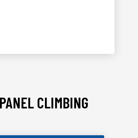
 PANEL CLIMBING