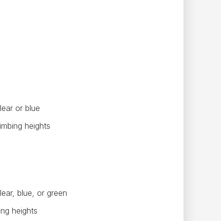
lear or blue
limbing heights
ear, blue, or green
ing heights