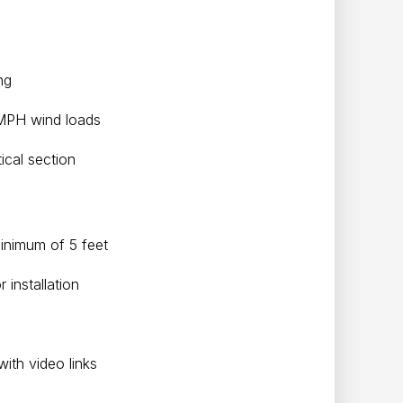
ing
 MPH wind loads
ical section
minimum of 5 feet
installation
with video links