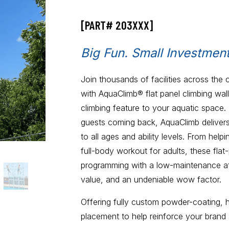
[PART# 203XXX]
Big Fun. Small Investment
Join thousands of facilities across the 
with AquaClimb® flat panel climbing wal
climbing feature to your aquatic space.
guests coming back, AquaClimb delivers 
to all ages and ability levels. From help
full-body workout for adults, these flat
programming with a low-maintenance attr
value, and an undeniable wow factor.
Offering fully custom powder-coating, 
placement to help reinforce your brand 