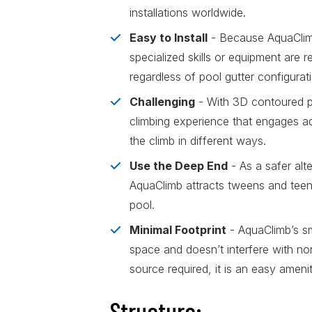
installations worldwide.
Easy to Install
- Because AquaClimb
specialized skills or equipment are req
regardless of pool gutter configurat
Challenging
- With 3D contoured pa
climbing experience that engages ad
the climb in different ways.
Use the Deep End
- As a safer alt
AquaClimb attracts tweens and teens
pool.
Minimal Footprint
- AquaClimb’s s
space and doesn’t interfere with n
source required, it is an easy ameni
Structure: