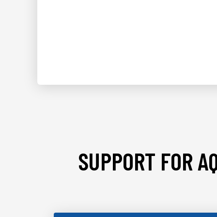
SUPPORT FOR AQ