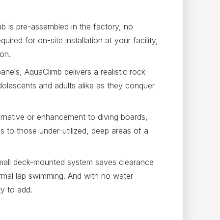
 is pre-assembled in the factory, no
uired for on-site installation at your facility,
ion.
nels, AquaClimb delivers a realistic rock-
olescents and adults alike as they conquer
ernative or enhancement to diving boards,
 to those under-utilized, deep areas of a
mall deck-mounted system saves clearance
ormal lap swimming. And with no water
ty to add.