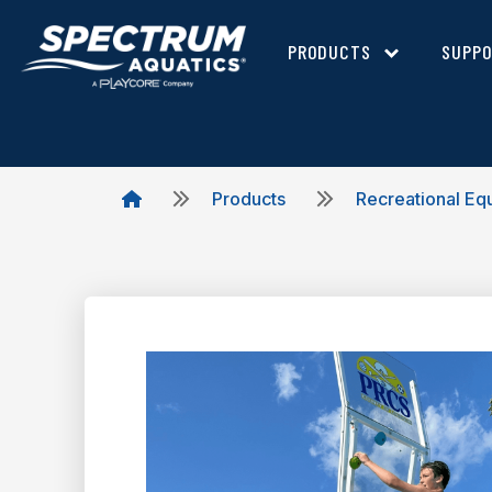
PRODUCTS
SUPP
Products
Recreational Eq