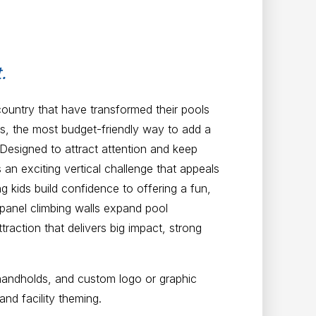
.
country that have transformed their pools
ls, the most budget-friendly way to add a
 Designed to attract attention and keep
an exciting vertical challenge that appeals
ing kids build confidence to offering a fun,
-panel climbing walls expand pool
action that delivers big impact, strong
handholds, and custom logo or graphic
and facility theming.