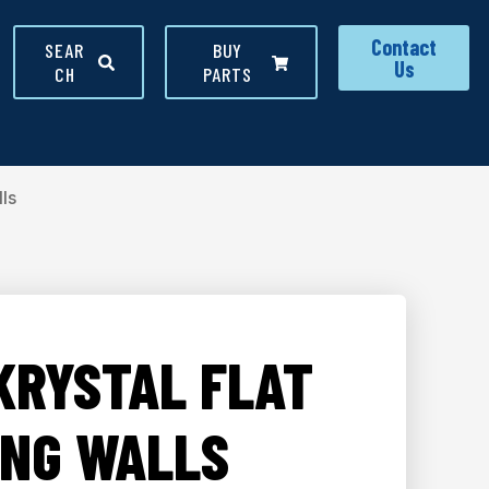
Contact
SEAR
BUY
Us
CH
PARTS
ls
KRYSTAL FLAT
ING WALLS