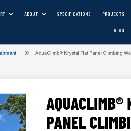
ORT
ABOUT
SPECIFICATIONS
PROJECTS
BLOG
uipment
AquaClimb® Krystal Flat Panel Climbing Wal
AQUACLIMB® 
PANEL CLIMB