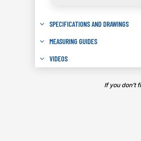
SPECIFICATIONS AND DRAWINGS
MEASURING GUIDES
VIDEOS
If you don’t 