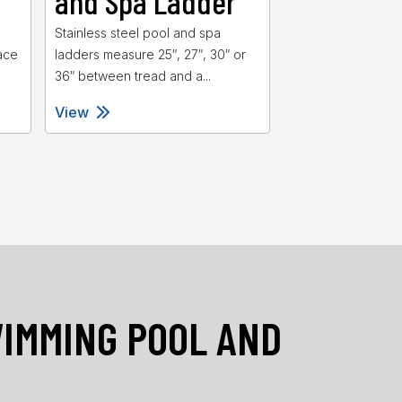
and Spa Ladder
and Spa 
d
Stainless steel pool and spa
Heavy duty swimm
ace
ladders measure 25″, 27″, 30″ or
spa ladders featu
36″ between tread and a...
for added stability 
View
View
WIMMING POOL AND