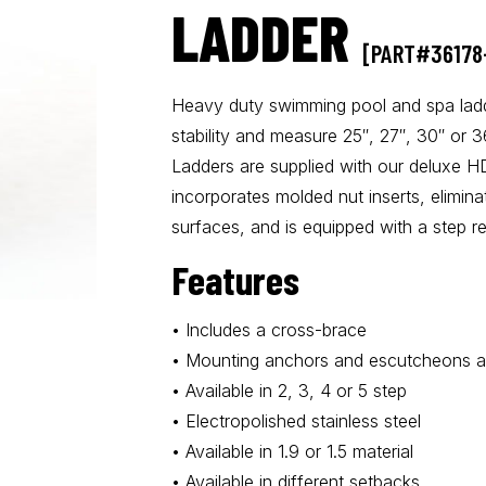
LADDER
[PART#36178
Heavy duty swimming pool and spa ladd
stability and measure 25″, 27″, 30″ or 
Ladders are supplied with our deluxe H
incorporates molded nut inserts, elimina
surfaces, and is equipped with a step re
Features
• Includes a cross-brace
• Mounting anchors and escutcheons ar
• Available in 2, 3, 4 or 5 step
• Electropolished stainless steel
• Available in 1.9 or 1.5 material
• Available in different setbacks