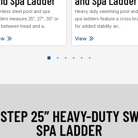
nd Spa Ladder
and Spa Ladder
inless steel pool and spa
Heavy duty swimming pool an
ders measure 25″, 27″, 30″ or
spa ladders feature a cross br
 between tread and a...
for added stability an...
ew
View
-STEP 25″ HEAVY-DUTY S
SPA LADDER