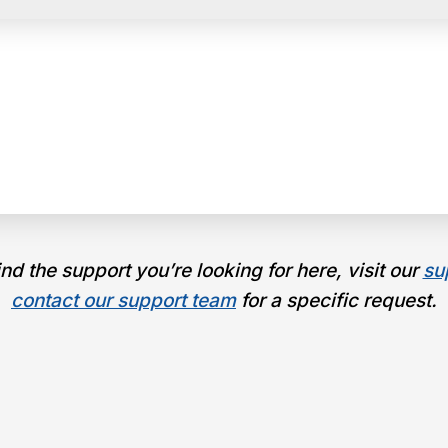
find the support you’re looking for here, visit our
su
contact our support team
for a specific request.