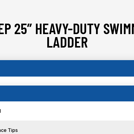
EP 25″ HEAVY-DUTY SWIM
LADDER
l
nce Tips