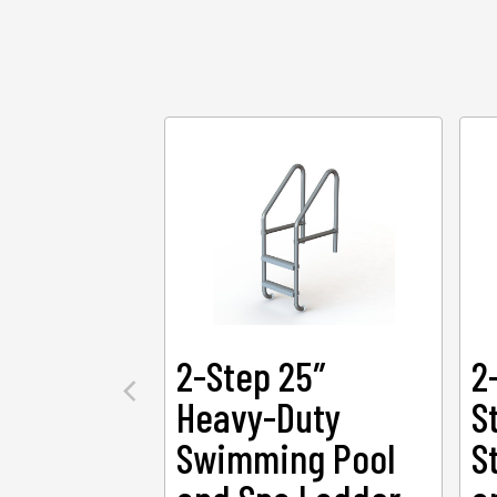
2-Step 25″
2
Heavy-Duty
S
Swimming Pool
S