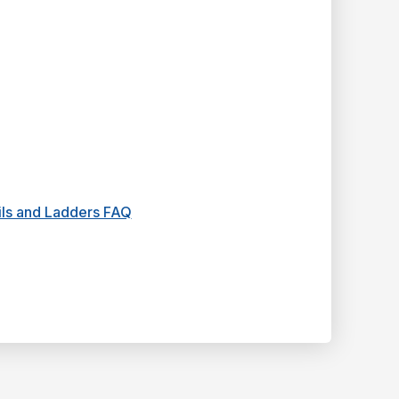
ails and Ladders FAQ