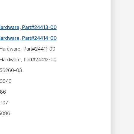
 Hardware, Part#24413-00
 Hardware, Part#24414-00
 Hardware, Part#24411-00
 Hardware, Part#24412-00
#556260-03
30040
986
7107
35086