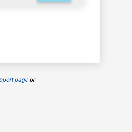
pport page
or