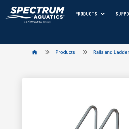
PRODUCTS
SUPP
Products
Rails and Ladde