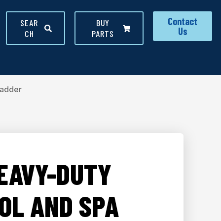
Contact
SEAR
BUY
Us
CH
PARTS
Ladder
HEAVY-DUTY
OL AND SPA