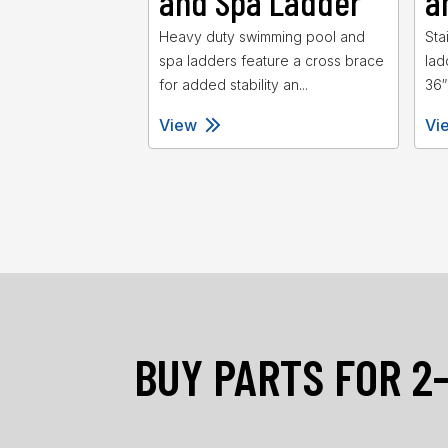
and Spa Ladder
a
Heavy duty swimming pool and
Sta
spa ladders feature a cross brace
lad
for added stability an...
36″
View
Vi
BUY PARTS FOR 2