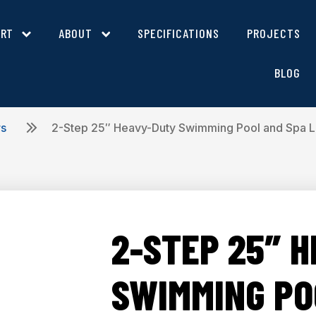
ORT
ABOUT
SPECIFICATIONS
PROJECTS
BLOG
rs
2-Step 25″ Heavy-Duty Swimming Pool and Spa 
2-STEP 25″ 
SWIMMING PO