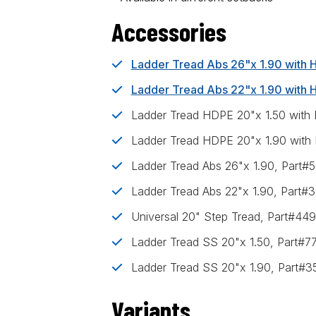
Accessories
Ladder Tread Abs 26"x 1.90 with
Ladder Tread Abs 22"x 1.90 with
Ladder Tread HDPE 20"x 1.50 with
Ladder Tread HDPE 20"x 1.90 with
Ladder Tread Abs 26"x 1.90, Part
Ladder Tread Abs 22"x 1.90, Part#
Universal 20" Step Tread, Part#44
Ladder Tread SS 20"x 1.50, Part#7
Ladder Tread SS 20"x 1.90, Part#
Variants