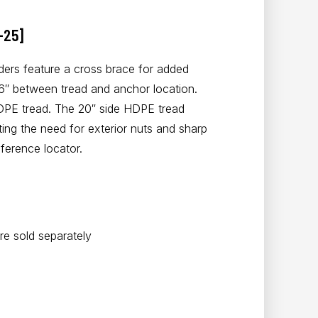
-25]
ers feature a cross brace for added
36″ between tread and anchor location.
DPE tread. The 20″ side HDPE tread
ting the need for exterior nuts and sharp
ference locator.
e sold separately