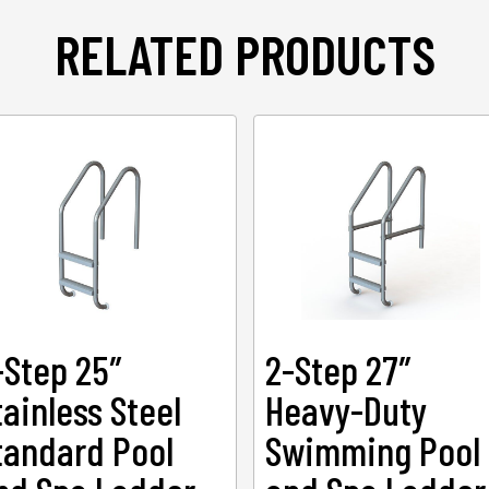
RELATED PRODUCTS
-Step 25″
2-Step 27″
tainless Steel
Heavy-Duty
tandard Pool
Swimming Pool