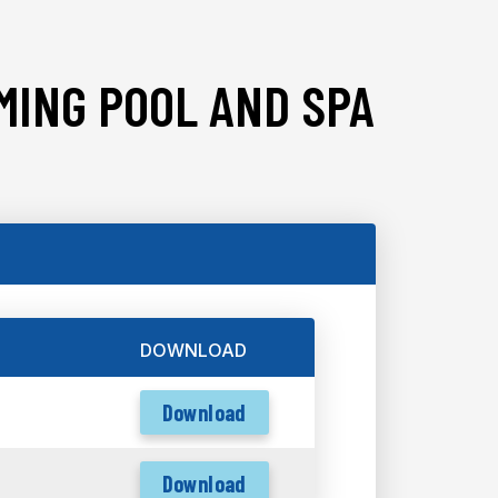
MING POOL AND SPA
DOWNLOAD
Download
Download