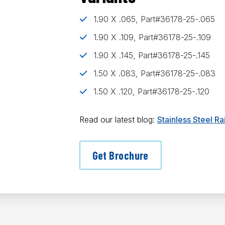
1.90 X .065, Part#36178-25-.065
1.90 X .109, Part#36178-25-.109
1.90 X .145, Part#36178-25-.145
1.50 X .083, Part#36178-25-.083
1.50 X .120, Part#36178-25-.120
Read our latest blog:
Stainless Steel R
Get Brochure