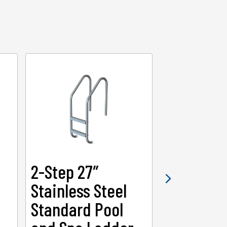
2-Step 27″
2-Step 3
Stainless Steel
Heavy-Du
Standard Pool
Swimmin