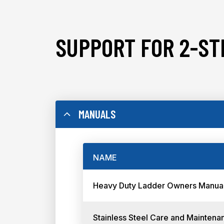
SUPPORT FOR 2-ST
MANUALS
NAME
Heavy Duty Ladder Owners Manua
Stainless Steel Care and Maintena