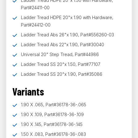
Ladder Tread HDPE 20"x 1.50 with Hardware,
Part#24411-00
Ladder Tread HDPE 20"x 1.90 with Hardware,
Part#24412-00
Ladder Tread Abs 26"x 1.90, Part#556260-03
Ladder Tread Abs 22"x 1.90, Part#30040
Universal 20" Step Tread, Part#44986
Ladder Tread SS 20"x 1.50, Part#77107
Ladder Tread SS 20"x 1.90, Part#35086
Variants
1.90 X .065, Part#36178-36-.065
1.90 X .109, Part#36178-36-.109
1.90 X .145, Part#36178-36-.145
1.50 X .083, Part#36178-36-.083