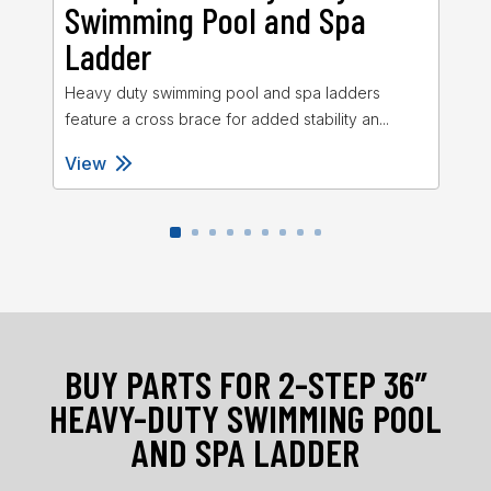
Swimming Pool and Spa
S
Ladder
L
Heavy duty swimming pool and spa ladders
Sta
feature a cross brace for added stability an...
27″
View
Vi
BUY PARTS FOR 2-STEP 36″
HEAVY-DUTY SWIMMING POOL
AND SPA LADDER