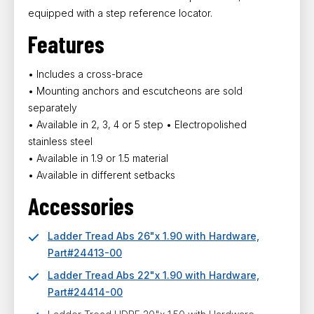
equipped with a step reference locator.
Features
• Includes a cross-brace
• Mounting anchors and escutcheons are sold
separately
• Available in 2, 3, 4 or 5 step • Electropolished
stainless steel
• Available in 1.9 or 1.5 material
• Available in different setbacks
Accessories
Ladder Tread Abs 26"x 1.90 with Hardware,
Part#24413-00
Ladder Tread Abs 22"x 1.90 with Hardware,
Part#24414-00