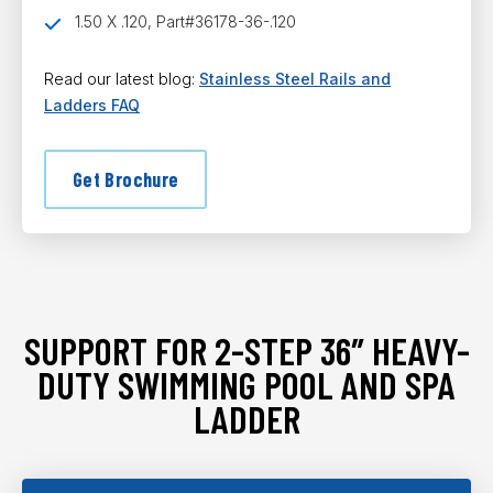
1.50 X .120, Part#36178-36-.120
Read our latest blog:
Stainless Steel Rails and
Ladders FAQ
Get Brochure
SUPPORT FOR 2-STEP 36″ HEAVY-
DUTY SWIMMING POOL AND SPA
LADDER