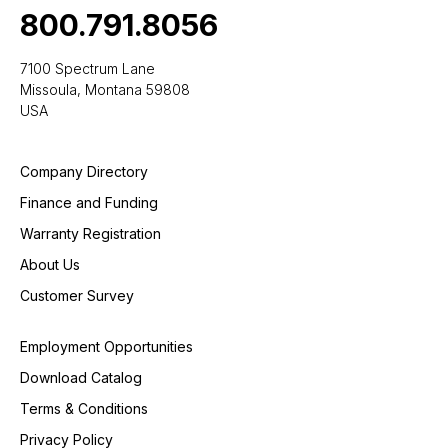
800.791.8056
7100 Spectrum Lane
Missoula, Montana 59808
USA
Company Directory
Finance and Funding
Warranty Registration
About Us
Customer Survey
Employment Opportunities
Download Catalog
Terms & Conditions
Privacy Policy