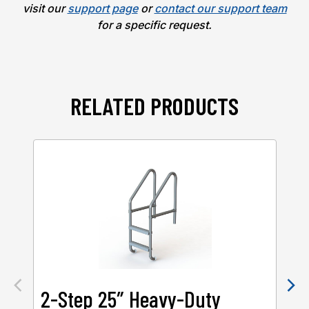
visit our
support page
or
contact our support team
for a specific request.
RELATED PRODUCTS
2-Step 25″ Heavy-Duty
2