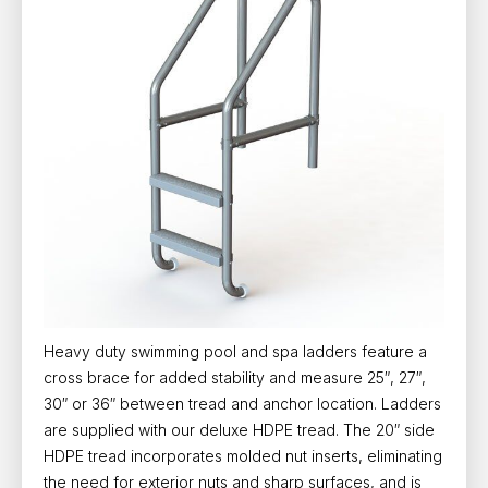
Heavy duty swimming pool and spa ladders feature a
cross brace for added stability and measure 25″, 27″,
30″ or 36″ between tread and anchor location. Ladders
are supplied with our deluxe HDPE tread. The 20″ side
HDPE tread incorporates molded nut inserts, eliminating
the need for exterior nuts and sharp surfaces, and is