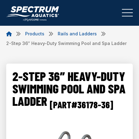
Products
Rails and Ladders
2-Step 36″ Heavy-Duty Swimming Pool and Spa Ladder
2-STEP 36″ HEAVY-DUTY
SWIMMING POOL AND SPA
LADDER
[PART#36178-36]