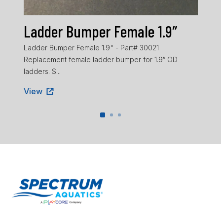
Ladder Bumper Female 1.9″
La
Ladder Bumper Female 1.9" - Part# 30021
Ladd
Replacement female ladder bumper for 1.9″ OD
ladd
ladders. $...
Vie
View