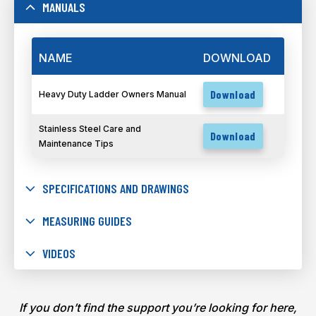
MANUALS
NAME
DOWNLOAD
Download
Heavy Duty Ladder Owners Manual
Stainless Steel Care and
Download
Maintenance Tips
SPECIFICATIONS AND DRAWINGS
MEASURING GUIDES
VIDEOS
If you don’t find the support you’re looking for here,