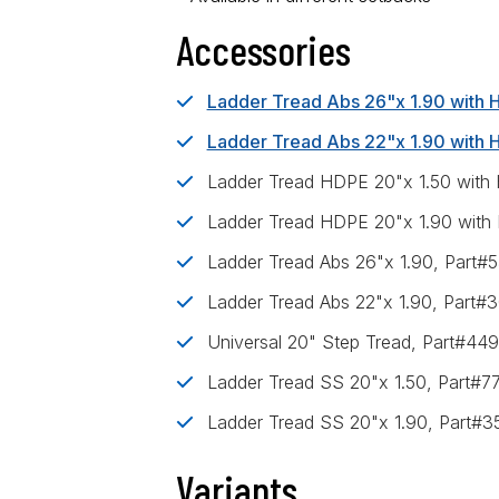
Accessories
Ladder Tread Abs 26"x 1.90 with
Ladder Tread Abs 22"x 1.90 with
Ladder Tread HDPE 20"x 1.50 with
Ladder Tread HDPE 20"x 1.90 with
Ladder Tread Abs 26"x 1.90, Part
Ladder Tread Abs 22"x 1.90, Part#
Universal 20" Step Tread, Part#44
Ladder Tread SS 20"x 1.50, Part#7
Ladder Tread SS 20"x 1.90, Part#
Variants