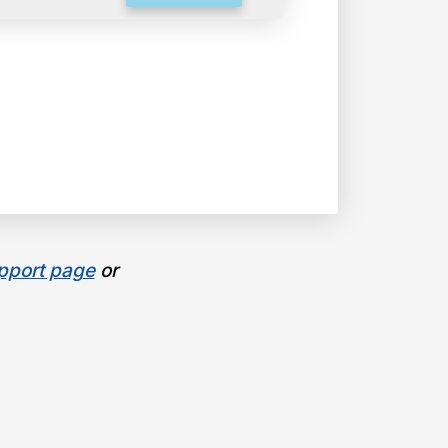
pport page
or