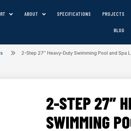
ORT
ABOUT
SPECIFICATIONS
PROJECTS
BLOG
rs
2-Step 27″ Heavy-Duty Swimming Pool and Spa 
2-STEP 27″ 
SWIMMING PO