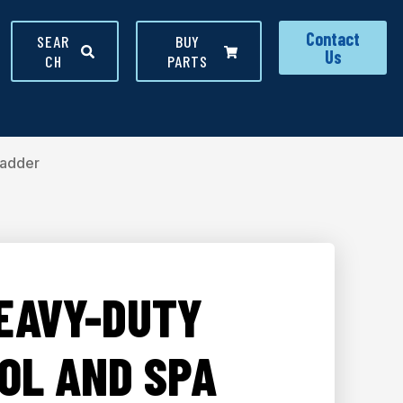
Contact
SEAR
BUY
Us
CH
PARTS
Ladder
HEAVY-DUTY
OL AND SPA