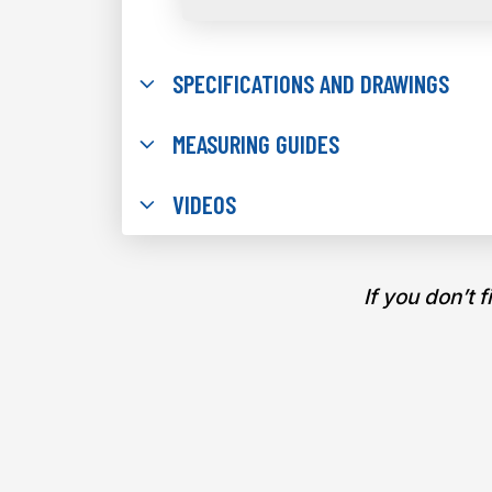
SPECIFICATIONS AND DRAWINGS
MEASURING GUIDES
VIDEOS
If you don’t 