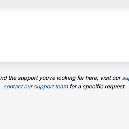
find the support you’re looking for here, visit our
su
contact our support team
for a specific request.