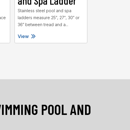
and Spa Ladder
and Spa 
d
Stainless steel pool and spa
Heavy duty swimm
ace
ladders measure 25″, 27″, 30″ or
spa ladders featu
36″ between tread and a...
for added stability 
View
View
WIMMING POOL AND