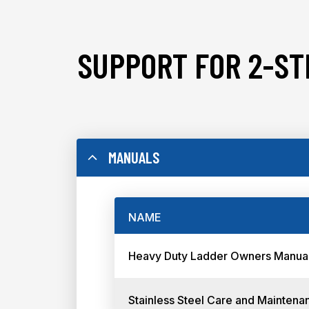
SUPPORT FOR 2-ST
MANUALS
NAME
Heavy Duty Ladder Owners Manua
Stainless Steel Care and Maintena