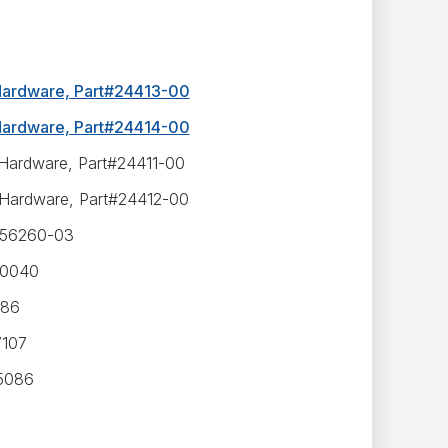
 Hardware, Part#24413-00
 Hardware, Part#24414-00
 Hardware, Part#24411-00
 Hardware, Part#24412-00
#556260-03
30040
986
7107
35086