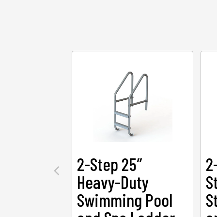
2-Step 25″
2
Heavy-Duty
S
Swimming Pool
S