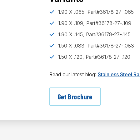
1.90 X .065, Part#36178-27-.065
1.90 X .109, Part#36178-27-.109
1.90 X .145, Part#36178-27-.145
1.50 X .083, Part#36178-27-.083
1.50 X .120, Part#36178-27-.120
Read our latest blog:
Stainless Steel R
Get Brochure