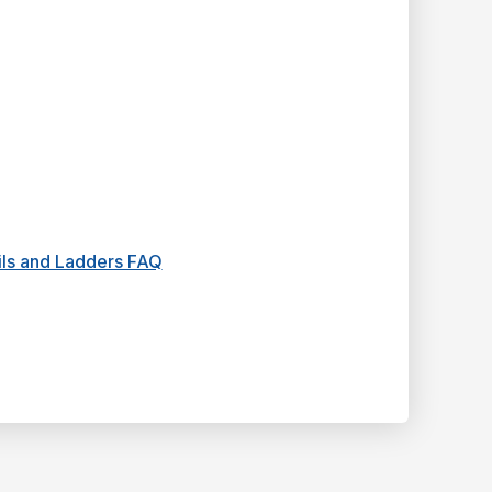
ails and Ladders FAQ