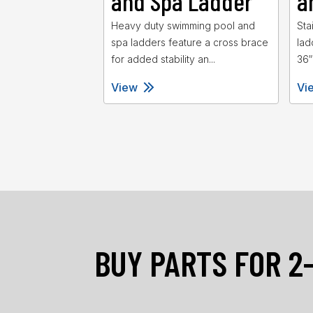
and Spa Ladder
a
Heavy duty swimming pool and
Sta
spa ladders feature a cross brace
lad
for added stability an...
36″
View
Vi
BUY PARTS FOR 2