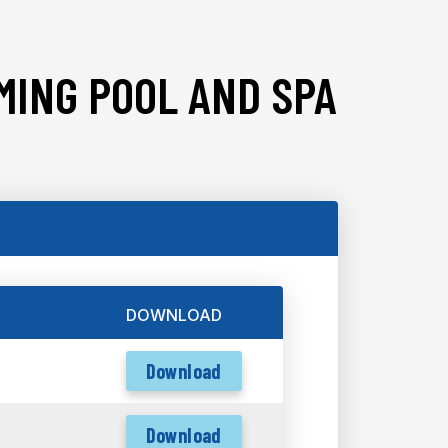
MING POOL AND SPA
DOWNLOAD
Download
Download