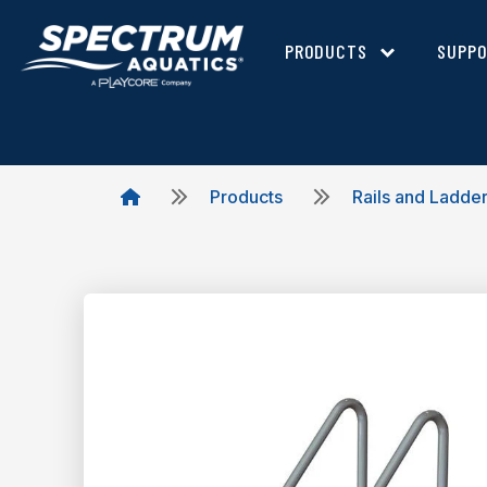
PRODUCTS
SUPP
Products
Rails and Ladde