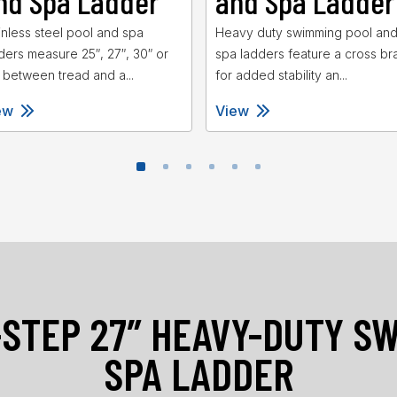
nd Spa Ladder
and Spa Ladder
inless steel pool and spa
Heavy duty swimming pool an
ders measure 25″, 27″, 30″ or
spa ladders feature a cross br
 between tread and a...
for added stability an...
ew
View
-STEP 27″ HEAVY-DUTY S
SPA LADDER