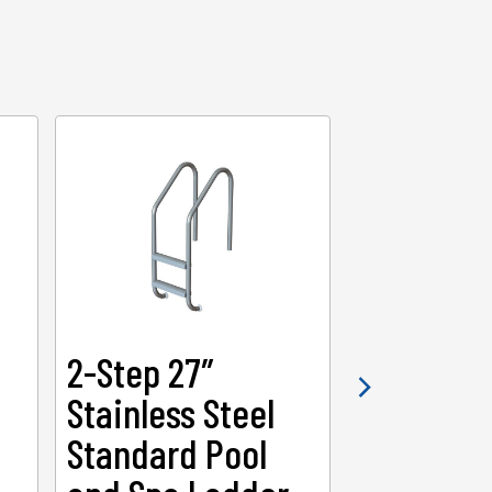
2-Step 27″
2-Step 3
Stainless Steel
Heavy-Du
Standard Pool
Swimmin