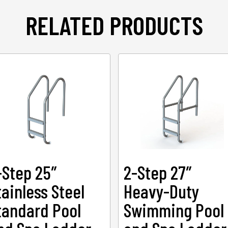
RELATED PRODUCTS
-Step 25″
2-Step 27″
tainless Steel
Heavy-Duty
tandard Pool
Swimming Pool