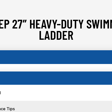
EP 27″ HEAVY-DUTY SWIM
LADDER
l
nce Tips