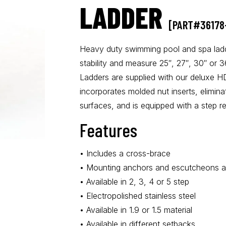
LADDER
[PART#36178
Heavy duty swimming pool and spa ladd
stability and measure 25″, 27″, 30″ or 
Ladders are supplied with our deluxe H
incorporates molded nut inserts, elimina
surfaces, and is equipped with a step re
Features
• Includes a cross-brace
• Mounting anchors and escutcheons ar
• Available in 2, 3, 4 or 5 step
• Electropolished stainless steel
• Available in 1.9 or 1.5 material
• Available in different setbacks