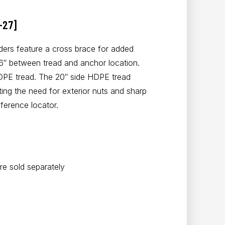
-27]
ers feature a cross brace for added
36″ between tread and anchor location.
DPE tread. The 20″ side HDPE tread
ting the need for exterior nuts and sharp
ference locator.
e sold separately