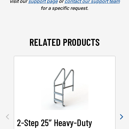
visit our
support page
or
contact our support team
for a specific request.
RELATED PRODUCTS
2-Step 25″ Heavy-Duty
2