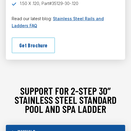
1.50 X .120, Part#35129-30-.120
Read our latest blog:
Stainless Steel Rails and
Ladders FAQ
Get Brochure
SUPPORT FOR 2-STEP 30″
STAINLESS STEEL STANDARD
POOL AND SPA LADDER