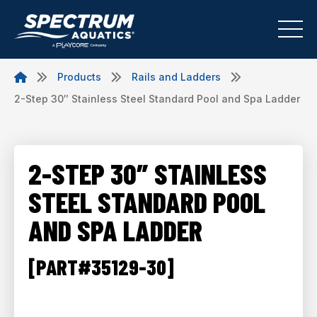
Products
Rails and Ladders
2-Step 30″ Stainless Steel Standard Pool and Spa Ladder
2-STEP 30″ STAINLESS
STEEL STANDARD POOL
AND SPA LADDER
[PART#35129-30]