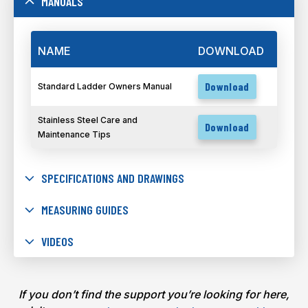
MANUALS
NAME
DOWNLOAD
Download
Standard Ladder Owners Manual
Stainless Steel Care and
Download
Maintenance Tips
SPECIFICATIONS AND DRAWINGS
MEASURING GUIDES
VIDEOS
If you don’t find the support you’re looking for here,