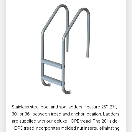
Stainless steel pool and spa ladders measure 25″, 27″,
30″ or 36″ between tread and anchor location. Ladders
are supplied with our deluxe HDPE tread. The 20″ side
HDPE tread incorporates molded nut inserts, eliminating