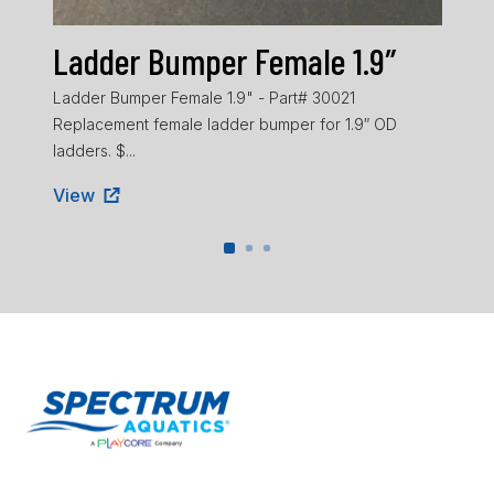
Ladder Bumper Female 1.9″
La
Ladder Bumper Female 1.9" - Part# 30021
Ladd
Replacement female ladder bumper for 1.9″ OD
ladd
ladders. $...
Vie
View