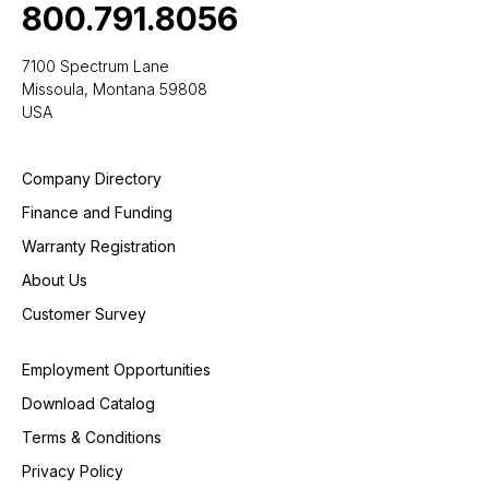
800.791.8056
7100 Spectrum Lane
Missoula, Montana 59808
USA
Company Directory
Finance and Funding
Warranty Registration
About Us
Customer Survey
Employment Opportunities
Download Catalog
Terms & Conditions
Privacy Policy