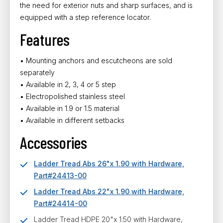
the need for exterior nuts and sharp surfaces, and is
equipped with a step reference locator.
Features
• Mounting anchors and escutcheons are sold
separately
• Available in 2, 3, 4 or 5 step
• Electropolished stainless steel
• Available in 1.9 or 1.5 material
• Available in different setbacks
Accessories
Ladder Tread Abs 26"x 1.90 with Hardware,
Part#24413-00
Ladder Tread Abs 22"x 1.90 with Hardware,
Part#24414-00
Ladder Tread HDPE 20"x 1.50 with Hardware,