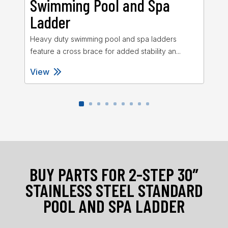
Swimming Pool and Spa
S
Ladder
L
Heavy duty swimming pool and spa ladders
Sta
feature a cross brace for added stability an...
27″
View
Vi
BUY PARTS FOR 2-STEP 30″
STAINLESS STEEL STANDARD
POOL AND SPA LADDER