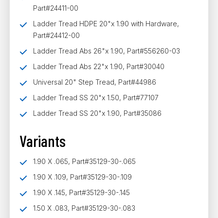
Part#24411-00
Ladder Tread HDPE 20"x 1.90 with Hardware,
Part#24412-00
Ladder Tread Abs 26"x 1.90, Part#556260-03
Ladder Tread Abs 22"x 1.90, Part#30040
Universal 20" Step Tread, Part#44986
Ladder Tread SS 20"x 1.50, Part#77107
Ladder Tread SS 20"x 1.90, Part#35086
Variants
1.90 X .065, Part#35129-30-.065
1.90 X .109, Part#35129-30-.109
1.90 X .145, Part#35129-30-.145
1.50 X .083, Part#35129-30-.083