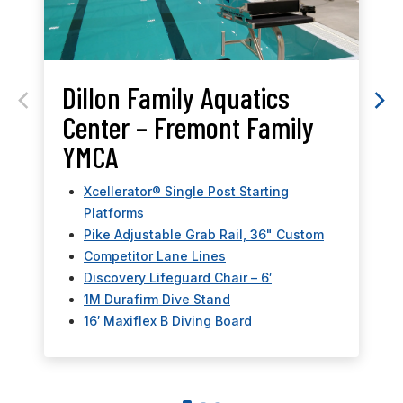
Dillon Family Aquatics
Center – Fremont Family
YMCA
Xcellerator® Single Post Starting
Platforms
Pike Adjustable Grab Rail, 36" Custom
Competitor Lane Lines
Discovery Lifeguard Chair – 6′
1M Durafirm Dive Stand
16′ Maxiflex B Diving Board