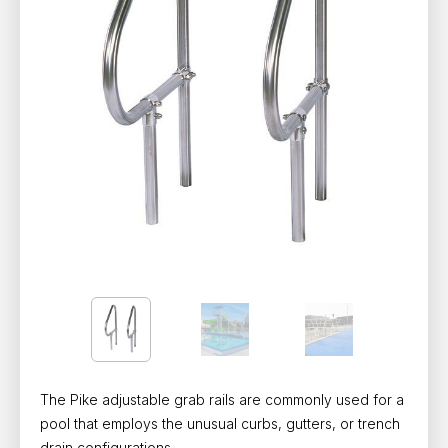
The Pike adjustable grab rails are commonly used for a
pool that employs the unusual curbs, gutters, or trench
drain configurations.