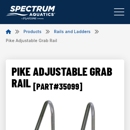
Products
Rails and Ladders
Pike Adjustable Grab Rail
PIKE ADJUSTABLE GRAB
RAIL
[PART#35099]