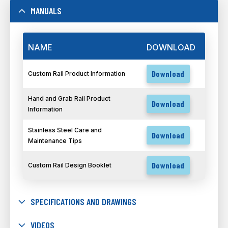
MANUALS
NAME
DOWNLOAD
Download
Custom Rail Product Information
Hand and Grab Rail Product
Download
Information
Stainless Steel Care and
Download
Maintenance Tips
Download
Custom Rail Design Booklet
SPECIFICATIONS AND DRAWINGS
VIDEOS