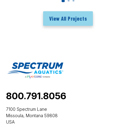
View All Projects
800.791.8056
7100 Spectrum Lane
Missoula, Montana 59808
USA