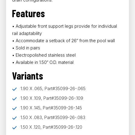
Features
• Adjustable front support legs provide for individual
rail adaptability
• Accommodate a setback of 26″ from the pool wall
• Sold in pairs
• Electropolished stainless steel
• Available in 1.50″ O.D. material
Variants
1.90 X .065, Part#35099-26-.065
1.90 X .109, Part#35099-26-.109
1.90 X .145, Part#35099-26-.145
1.50 X .083, Part#35099-26-.083
1.50 X .120, Part#35099-26-.120