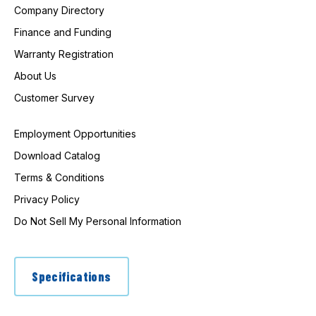
Company Directory
Finance and Funding
Warranty Registration
About Us
Customer Survey
Employment Opportunities
Download Catalog
Terms & Conditions
Privacy Policy
Do Not Sell My Personal Information
Specifications