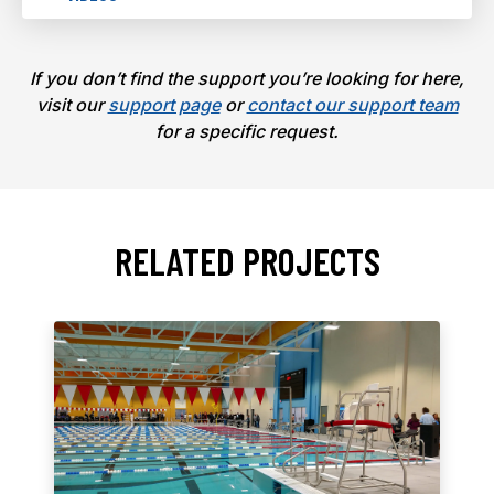
If you don’t find the support you’re looking for here,
visit our
support page
or
contact our support team
for a specific request.
RELATED PROJECTS