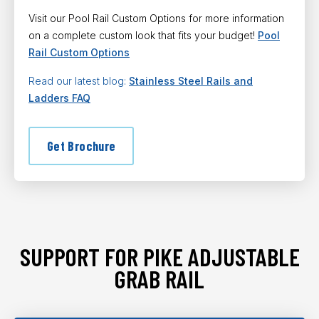
Visit our Pool Rail Custom Options for more information
on a complete custom look that fits your budget!
Pool
Rail Custom Options
Read our latest blog:
Stainless Steel Rails and
Ladders FAQ
Get Brochure
SUPPORT FOR PIKE ADJUSTABLE
GRAB RAIL