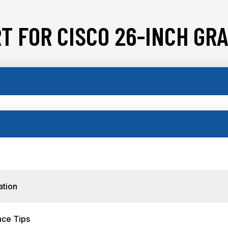
T FOR CISCO 26-INCH GRA
ation
nce Tips