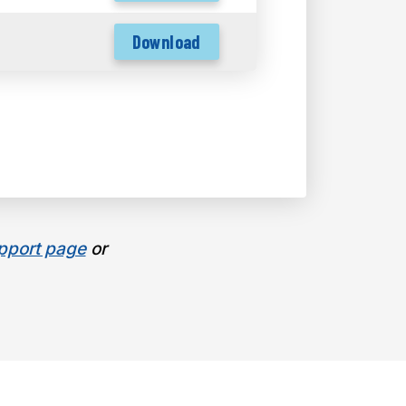
Download
pport page
or