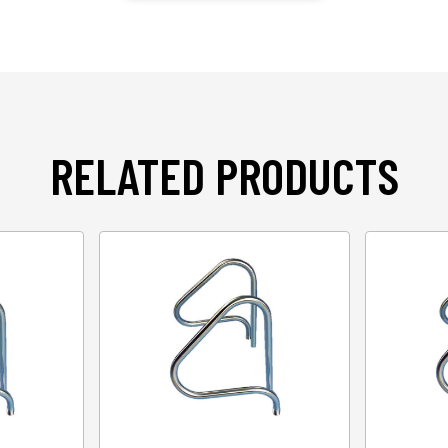
RELATED PRODUCTS