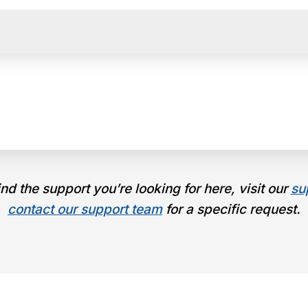
find the support you’re looking for here, visit our
su
contact our support team
for a specific request.