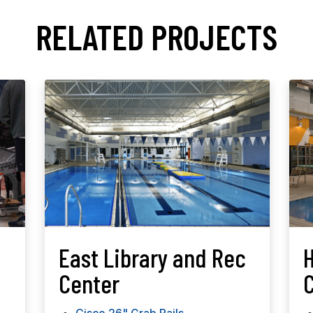
RELATED PROJECTS
East Library and Rec
Center
C