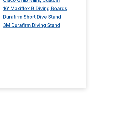
Cisco Grab Rails, Custom
Kiefer Back
16′ Maxiflex B Diving Boards
Competitor
Durafirm Short Dive Stand
3M Durafirm Diving Stand