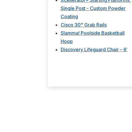
Xcellerator® Starting Platforms,
Single Post - Custom Powder
Coating
Cisco 30" Grab Rails
Slamma! Poolside Basketball
Hoop
Discovery Lifeguard Chair – 6′