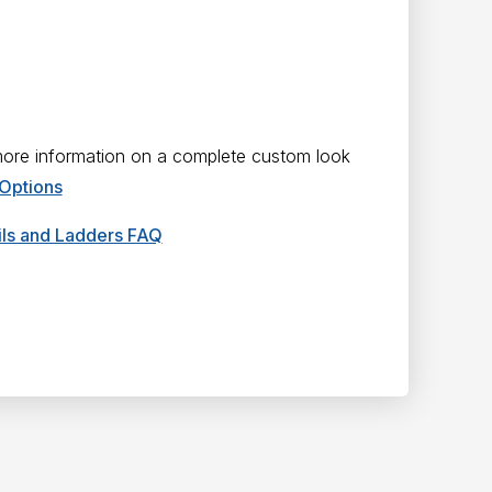
 more information on a complete custom look
 Options
ails and Ladders FAQ