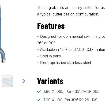
These grab rails are ideally suited for 
a typical gutter design configuration.
Features
• Designed for commercial swimming poo
26″ or 30″
• Available in 1.50″ and 1.90″ O.D. materi
• Sold in pairs
• Electropolished stainless steel
Variants
1.90 X .065, Part#35121-26-.065
1.90 X .109, Part#35121-26-.109