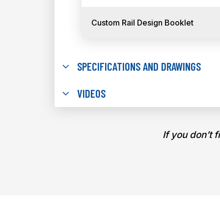
Custom Rail Design Booklet
SPECIFICATIONS AND DRAWINGS
VIDEOS
If you don’t 