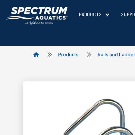
PRODUCTS
SUPP
Products
Rails and Ladde