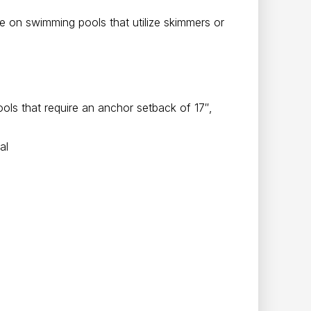
use on swimming pools that utilize skimmers or
ls that require an anchor setback of 17″,
al