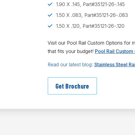
1.90 X .145, Part#35121-26-.145
1.50 X .083, Part#35121-26-.083
1.50 X .120, Part#35121-26-.120
Visit our Pool Rail Custom Options for
that fits your budget!
Pool Rail Custom
Read our latest blog:
Stainless Steel R
Get Brochure