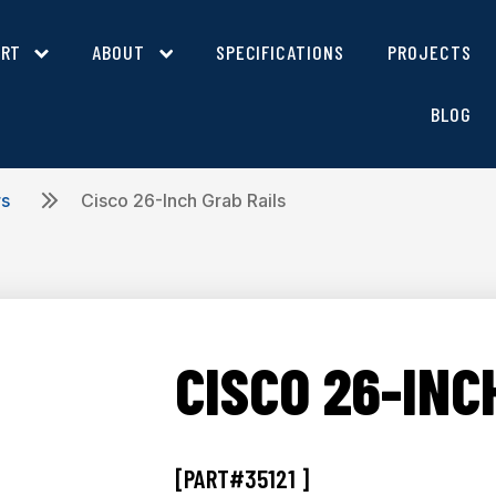
ORT
ABOUT
SPECIFICATIONS
PROJECTS
BLOG
rs
Cisco 26-Inch Grab Rails
CISCO 26-INC
[PART#35121 ]