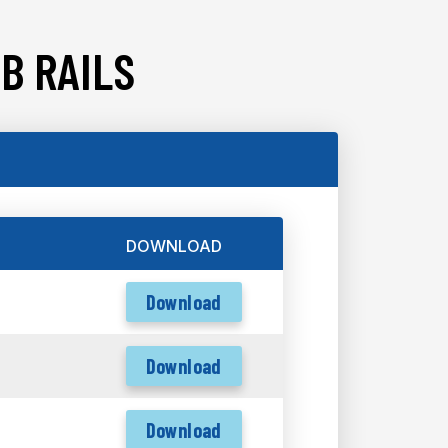
B RAILS
DOWNLOAD
Download
Download
Download