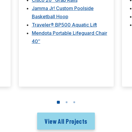
Cisco 26" Grab Rails
Jamma Jr! Custom Poolside
Basketball Hoop
Traveler® BP500 Aquatic Lift
Mendota Portable Lifeguard Chair
40″
View All Projects