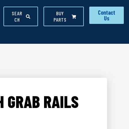
Contact
SEAR
BUY
Us
CH
PARTS
H GRAB RAILS