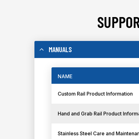
SUPPOR
MANUALS
NAME
Custom Rail Product Information
Hand and Grab Rail Product Inform
Stainless Steel Care and Maintena