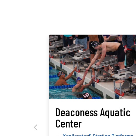
Deaconess Aquatic
Center